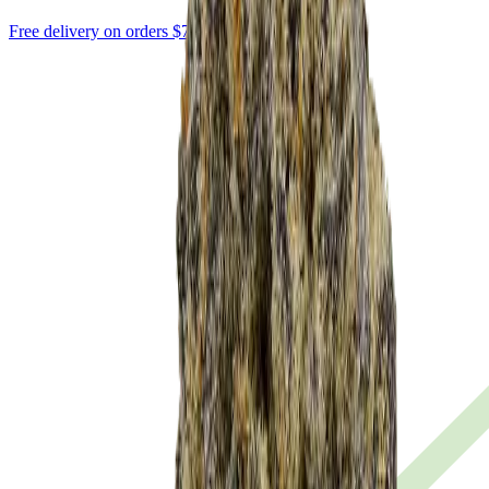
Free delivery on orders $75+ · $10 flat below