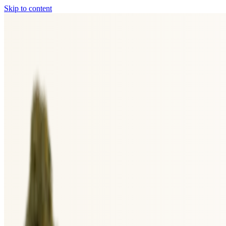
Skip to content