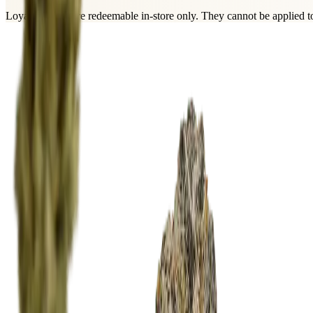
Loyalty points are
redeemable in-store only
. They cannot be applied to