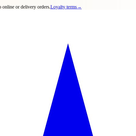
 online or delivery orders.
Loyalty terms
→