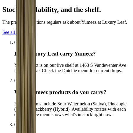
Stock, availability,
and the shelf.
The practical questions regulars ask about Yumeez at Luxury Leaf.
See all FAQs
01
Does Luxury Leaf carry Yumeez?
Yes. Yumeez is on our live shelf at 1463 S Vandeventer Ave
in The Grove. Check the Dutchie menu for current drops.
02
What Yumeez products do you carry?
Flagship items include Sour Watermelon (Sativa), Pineapple
(Indica), Blackberry (Hybrid). Availability rotates with each
drop, the live menu shows what's in stock right now.
03