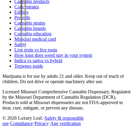
Cannabis products
Concentrates
Edibles
Pre-rolls
Cannabis strains
Cannabis brands
Cannabis education
Missouri medical card
Safety
Live resin vs live rosin
How long does weed stay in your system
Indica vs sativa vs hybrid
Terpenes guide
Marijuana is for use by adults 21 and older. Keep out of reach of
children. Do not drive or operate machinery after use.
Licensed
Missouri Comprehensive Cannabis Dispensary
. Regulated
by the
Missouri Department of Cannabis Regulation (DCR)
.
Products sold at Missouri dispensaries are not FDA-approved to
treat, cure, mitigate, or prevent any disease.
©
2026
Luxury Leaf
.
·
Safety & responsible
use
·
Compliance
·
Privacy
·
Age verification