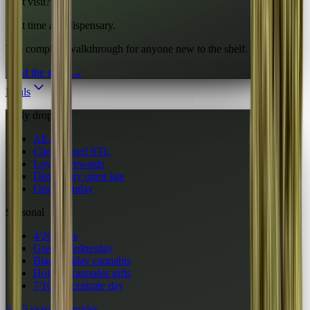
First visit?
First time at a dispensary.
The complete walkthrough for anyone new to the shelf.
Read the guide
→
Deals
Daily drops
All deals
Cheap weed STL
Loyalty rewards
Dispensary open late
Open Sunday
Seasonal
4/20 deals
Green Wednesday
Black Friday cannabis
Holiday cannabis gifts
7/10 concentrate day
All 5 seasonal guides
→