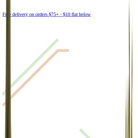
Free delivery on orders $75+ · $10 flat below