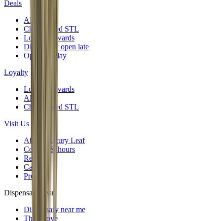
Deals
All deals
Cheap weed STL
Loyalty rewards
Dispensary open late
Open Sunday
Loyalty
Loyalty rewards
All deals
Cheap weed STL
Visit Us
About Luxury Leaf
Contact & hours
Reviews
Careers
Press
Dispensary near
Dispensary near me
The Grove