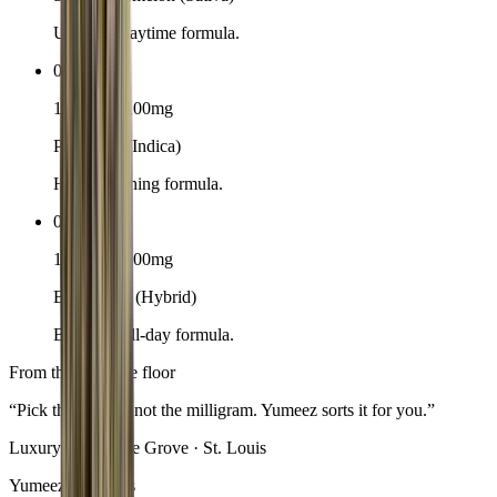
Uplifting daytime formula.
02
10-pack · 100mg
Pineapple (Indica)
Heavy evening formula.
03
10-pack · 100mg
Blackberry (Hybrid)
Balanced all-day formula.
From the boutique floor
“
Pick the feeling, not the milligram. Yumeez sorts it for you.
”
Luxury Leaf · The Grove · St. Louis
Yumeez questions