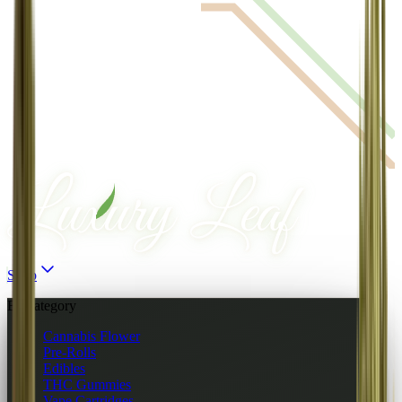
Shop
By category
Cannabis Flower
Pre-Rolls
Edibles
THC Gummies
Vape Cartridges