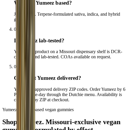
Where is Yumeez based?
Joplin, MO. Terpene-formulated sativa, indica, and hybrid
gummies.
04
Is Yumeez lab-tested?
Yes. Every product on a Missouri dispensary shelf is DCR-
compliant and lab-tested. COAs available on request.
05
Can I get Yumeez delivered?
Yes, to our approved delivery ZIP codes. Order Yumeez by 6
PM for same-day through the Dutchie menu. Availability is
confirmed by ZIP at checkout.
Yumeez · Effect-based vegan gummies
Shop Yumeez.
Missouri-exclusive vegan
gummies, formulated by effect.