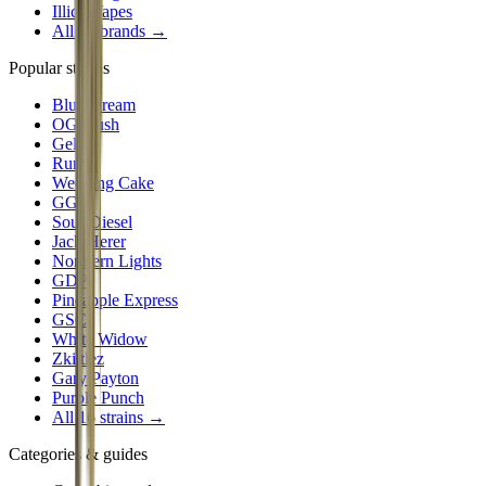
Illicit Vapes
All
24
brands →
Popular strains
Blue Dream
OG Kush
Gelato
Runtz
Wedding Cake
GG4
Sour Diesel
Jack Herer
Northern Lights
GDP
Pineapple Express
GSC
White Widow
Zkittlez
Gary Payton
Purple Punch
All 16 strains →
Categories & guides