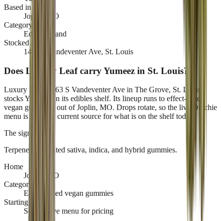
Based in
Joplin, MO
Category
Edibles brand
Stocked at
1463 S Vandeventer Ave, St. Louis
Does Luxury Leaf carry Yumeez in St. Louis?
Luxury Leaf, 1463 S Vandeventer Ave in The Grove, St. Louis,
stocks Yumeez on its edibles shelf. Its lineup runs to effect-based
vegan gummies, out of Joplin, MO. Drops rotate, so the live Dutchie
menu is the only current source for what is on the shelf today.
The signature
Terpene-formulated sativa, indica, and hybrid gummies
.
Home
Joplin, MO
Category
Effect-based vegan gummies
Starting at
See the live menu for pricing