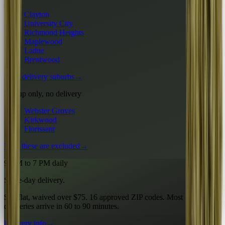
Clayton
University City
Richmond Heights
Maplewood
Ladue
Brentwood
All 6 delivery suburbs
→
Pickup only, no delivery
Webster Groves
Kirkwood
Florissant
Why these are excluded
→
9 AM to 7 PM daily
Same-day delivery.
$10 flat, waived over $75. 16 approved ZIP codes. Most
deliveries arrive in 60 to 90 minutes.
Delivery info
→