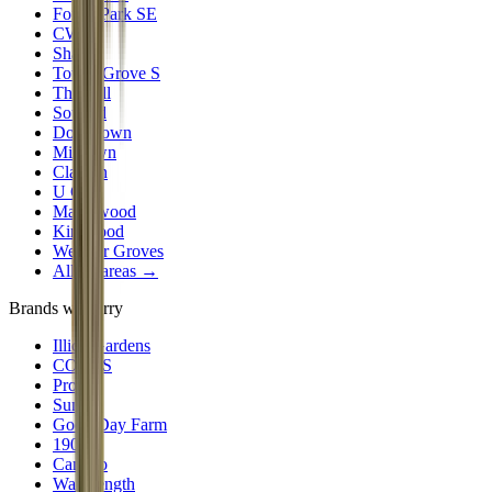
Forest Park SE
CWE
Shaw
Tower Grove S
The Hill
Soulard
Downtown
Midtown
Clayton
U City
Maplewood
Kirkwood
Webster Groves
All 30 areas →
Brands we carry
Illicit Gardens
CODES
Proper
Sundro
Good Day Farm
1906
Camino
Wavelength