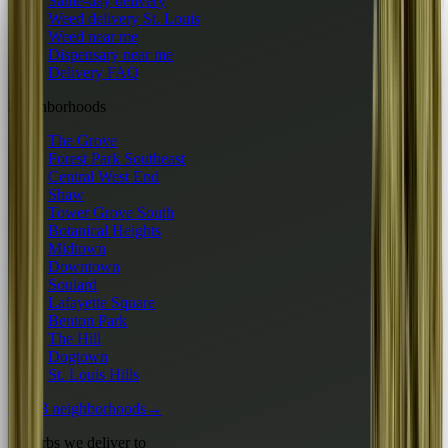
Same-day delivery
Weed delivery St. Louis
Weed near me
Dispensary near me
Delivery FAQ
Neighborhoods
The Grove
Forest Park Southeast
Central West End
Shaw
Tower Grove South
Botanical Heights
Midtown
Downtown
Soulard
Lafayette Square
Benton Park
The Hill
Dogtown
St. Louis Hills
All 13 neighborhoods
→
Suburbs we deliver to