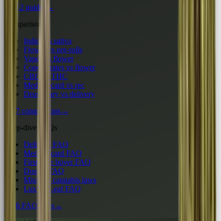
All 12 guides
→
Comparisons
Indica vs sativa
Flower vs pre-rolls
Vapes vs flower
Concentrates vs flower
CBD vs THC
Medical card vs rec
Dispensary vs delivery
All 7 comparisons
→
Deep-dive FAQs
Delivery FAQ
Medical card FAQ
First-time buyer FAQ
Dosing FAQ
Missouri cannabis laws
Luxury Leaf FAQ
All 6 FAQ hubs
→