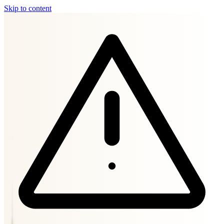
Skip to content