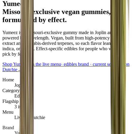
Yumeez
.
Missouri-exclusive vegan gummies,
formulated by effect
.
Yumeez is a Missouri-exclusive gummy made in Joplin and
powered by Wavelength. Vegan, built from high-potency CO2
extract and cannabis-derived terpenes, so each flavor leans sativa,
indica, or hybrid. Effect-specific edibles for people who want to
pick by feeling.
Shop Yumeez on the live menu
·
edibles brand · current selection on
Dutchie
→
Home
Joplin
Category
Edibles
Flagship
3 items
Menu
Live on Dutchie
Brand
Yumeez