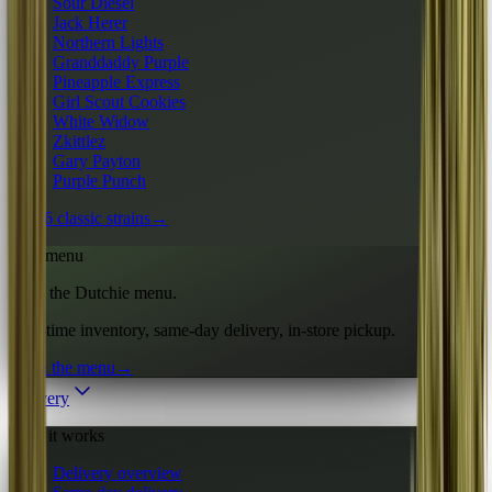
Sour Diesel
Jack Herer
Northern Lights
Granddaddy Purple
Pineapple Express
Girl Scout Cookies
White Widow
Zkittlez
Gary Payton
Purple Punch
All 16 classic strains
→
Live menu
Shop the Dutchie menu.
Real-time inventory, same-day delivery, in-store pickup.
Open the menu
→
Delivery
How it works
Delivery overview