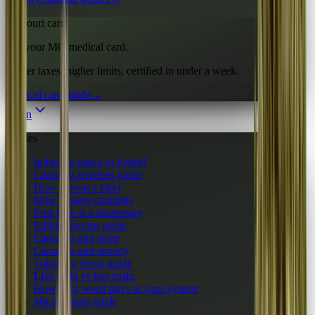
Missouri card
Get your MO medical card.
Lower taxes, higher limits, certified in under a week.
Medical card guide
→
Learn
Guides
Indica vs sativa vs hybrid
Cannabis terpenes guide
How to read a label
How to store cannabis
First time at a dispensary
Edibles dosing guide
Cannabis and sleep
Cannabis and anxiety
Tolerance break guide
Live resin vs live rosin
How long weed stays in your system
Microdosing guide