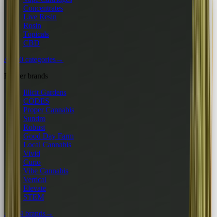
Concentrates
Live Resin
Rosin
Topicals
CBD
All 10 categories
→
Flower brands
Illicit Gardens
CODES
Proper Cannabis
Sundro
Robust
Good Day Farm
Local Cannabis
Vivid
Curio
Vibe Cannabis
Vertical
Elevate
STEM
All 24 brands
→