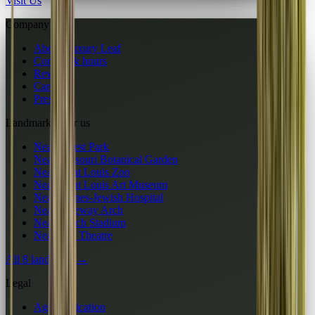
Visit Us
Company
About Luxury Leaf
Contact & hours
Reviews
Careers
Press
Landmarks near us
Near Forest Park
Near Missouri Botanical Garden
Near Saint Louis Zoo
Near Saint Louis Art Museum
Near Barnes-Jewish Hospital
Near Gateway Arch
Near Busch Stadium
Near Fox Theatre
All 8 landmarks
→
Legal
Age verification