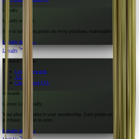
Loyalty
Loyalty rewards.
Free to join. Earn points on every purchase, redeemable in-store.
Loyalty details
→
Loyalty
Rewards & deals
Loyalty rewards
All deals
Cheap weed STL
Rewards
Luxury Leaf loyalty.
Your phone number is your membership. Earn points on every
purchase; redeem in-store.
Loyalty details
→