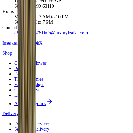
1463 S Vandeventer Ave
St. Louis
,
MO
63110
Hours
Mon to Sat · 7 AM to 10 PM
Sun · 8 AM to 7 PM
Contact
(314) 887-6761
info@luxuryleafstl.com
Instagram
Facebook
X
Shop
Cannabis Flower
Pre-Rolls
Edibles
THC Gummies
Vape Cartridges
Concentrates
Live Resin
All 10 categories
Delivery
Delivery overview
Same-day delivery