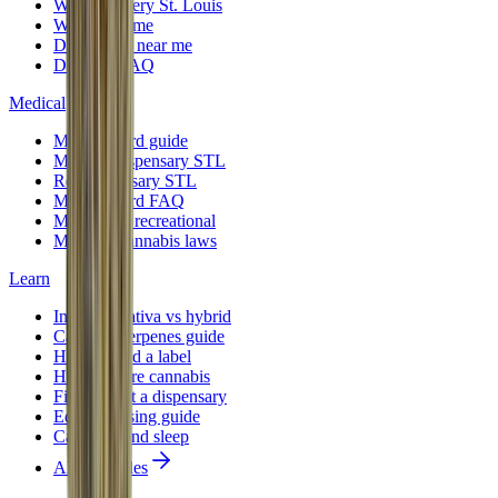
Weed delivery St. Louis
Weed near me
Dispensary near me
Delivery FAQ
Medical
Medical card guide
Medical dispensary STL
Rec dispensary STL
Medical card FAQ
Medical vs recreational
Missouri cannabis laws
Learn
Indica vs sativa vs hybrid
Cannabis terpenes guide
How to read a label
How to store cannabis
First time at a dispensary
Edibles dosing guide
Cannabis and sleep
All 12 guides