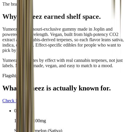
The brand
Why
Yumeez
earned shelf space.
Yumeez is a Missouri-exclusive gummy made in Joplin and
powered by Wavelength. Vegan, built from high-potency CO2
extract and cannabis-derived terpenes, so each flavor leans sativa,
indica, or hybrid. Effect-specific edibles for people who want to
pick by feeling.
Yumeez formulates by effect with real cannabis terpenes, not just
labels. Missouri-made, vegan, and easy to match to a mood.
Flagship lineup
What
Yumeez
is actually known for.
Check live stock
01
10-pack · 100mg
Sour Watermelon (Sativa)