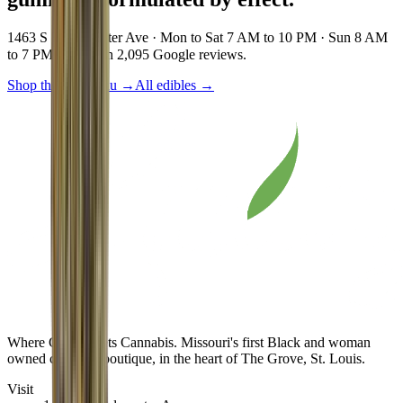
1463 S Vandeventer Ave · Mon to Sat 7 AM to 10 PM · Sun 8 AM
to 7 PM · 4.8★ on 2,095 Google reviews.
Shop the live menu
→
All edibles
→
Where Class Meets Cannabis
. Missouri's first Black and woman
owned cannabis boutique, in the heart of The Grove, St. Louis.
Visit