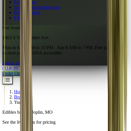
Compliance
Safety & responsible use
Privacy policy
FAQ
Our boutique
1463 S Vandeventer Ave.
Mon to Sat 7 AM to 10 PM · Sun 8 AM to 7 PM. Free parking,
in-store pickup, ADA accessible.
Plan a visit
→
(314) 887-6761
Order Online
Home
/
Brands
/
Yumeez
Edibles brand · Joplin, MO
See the live menu for pricing