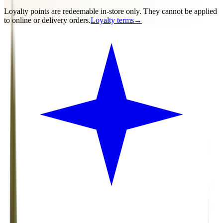
Loyalty points are
redeemable in-store only
. They cannot be applied
to online or delivery orders.
Loyalty terms
→