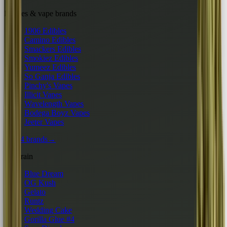
Edibles & vape brands
1906 Edibles
Camino Edibles
Smackers Edibles
Smokiez Edibles
Yumeez Edibles
So Ganja Edibles
Pinchy's Vapes
Illicit Vapes
Wavelength Vapes
Bodega Boyz Vapes
Jeeter Vapes
All 24 brands
→
By strain
Blue Dream
OG Kush
Gelato
Runtz
Wedding Cake
Gorilla Glue #4