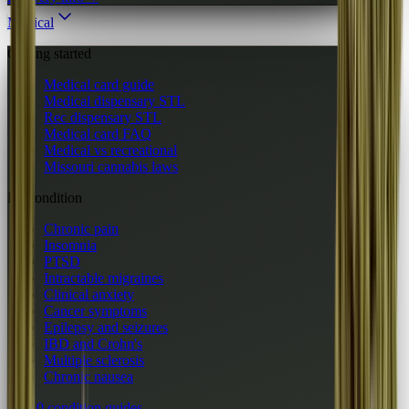
Medical
Getting started
Medical card guide
Medical dispensary STL
Rec dispensary STL
Medical card FAQ
Medical vs recreational
Missouri cannabis laws
By condition
Chronic pain
Insomnia
PTSD
Intractable migraines
Clinical anxiety
Cancer symptoms
Epilepsy and seizures
IBD and Crohn's
Multiple sclerosis
Chronic nausea
All 10 condition guides
→