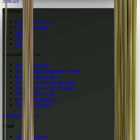
Visit Us
Company
About Luxury Leaf
Contact & hours
Reviews
Careers
Press
Landmarks near us
Near Forest Park
Near Missouri Botanical Garden
Near Saint Louis Zoo
Near Saint Louis Art Museum
Near Barnes-Jewish Hospital
Near Gateway Arch
Near Busch Stadium
Near Fox Theatre
All 8 landmarks
→
Legal
Age verification