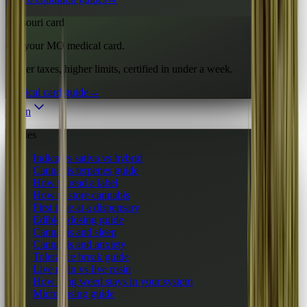
Missouri card
Get your MO medical card.
Lower taxes, higher limits, certified in under a week.
Medical card guide
→
Learn
Guides
Indica vs sativa vs hybrid
Cannabis terpenes guide
How to read a label
How to store cannabis
First time at a dispensary
Edibles dosing guide
Cannabis and sleep
Cannabis and anxiety
Tolerance break guide
Live resin vs live rosin
How long weed stays in your system
Microdosing guide