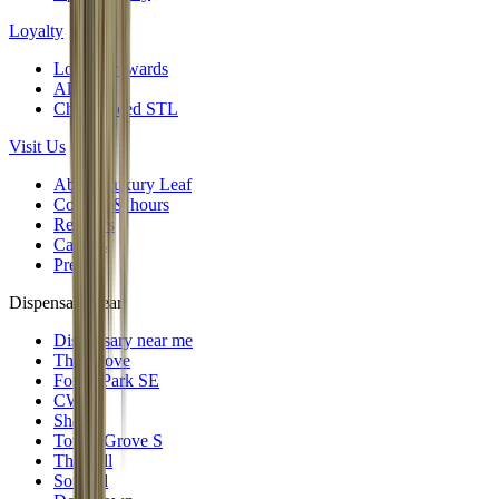
Loyalty
Loyalty rewards
All deals
Cheap weed STL
Visit Us
About Luxury Leaf
Contact & hours
Reviews
Careers
Press
Dispensary near
Dispensary near me
The Grove
Forest Park SE
CWE
Shaw
Tower Grove S
The Hill
Soulard