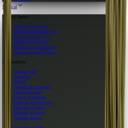
Medical
Getting started
Medical card guide
Medical dispensary STL
Rec dispensary STL
Medical card FAQ
Medical vs recreational
Missouri cannabis laws
By condition
Chronic pain
Insomnia
PTSD
Intractable migraines
Clinical anxiety
Cancer symptoms
Epilepsy and seizures
IBD and Crohn's
Multiple sclerosis
Chronic nausea
All 10 condition guides
→