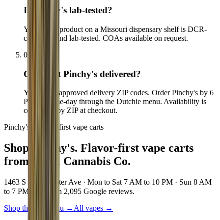
Is Pinchy's lab-tested?
Yes. Every product on a Missouri dispensary shelf is DCR-
compliant and lab-tested. COAs available on request.
05
Can I get Pinchy's delivered?
Yes, to our approved delivery ZIP codes. Order Pinchy's by 6
PM for same-day through the Dutchie menu. Availability is
confirmed by ZIP at checkout.
Pinchy's · Flavor-first vape carts
Shop Pinchy's.
Flavor-first vape carts
from Local Cannabis Co.
1463 S Vandeventer Ave · Mon to Sat 7 AM to 10 PM · Sun 8 AM
to 7 PM · 4.8★ on 2,095 Google reviews.
Shop the live menu
→
All vapes
→