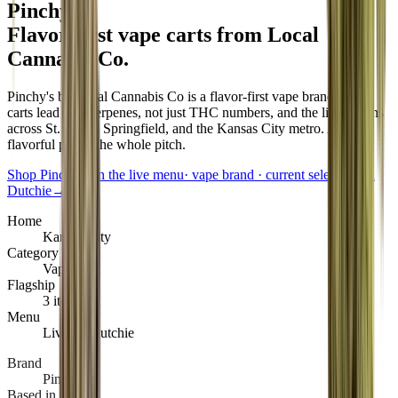
Pinchy's
.
Flavor-first vape carts from Local
Cannabis Co
.
Pinchy's by Local Cannabis Co is a flavor-first vape brand. The
carts lead with terpenes, not just THC numbers, and the lineup runs
across St. Louis, Springfield, and the Kansas City metro. A clean,
flavorful pull is the whole pitch.
Shop Pinchy's on the live menu
·
vape brand · current selection on
Dutchie
→
Home
Kansas City
Category
Vape
Flagship
3 items
Menu
Live on Dutchie
Brand
Pinchy's
Based in