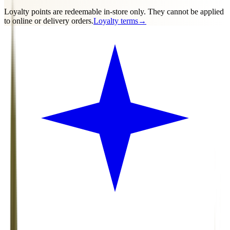
Loyalty points are
redeemable in-store only
. They cannot be applied
to online or delivery orders.
Loyalty terms
→