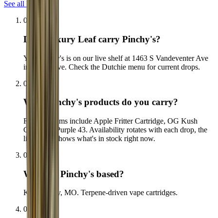
See all FAQs
01
Does Luxury Leaf carry Pinchy's?
Yes. Pinchy's is on our live shelf at 1463 S Vandeventer Ave
in The Grove. Check the Dutchie menu for current drops.
02
What Pinchy's products do you carry?
Flagship items include Apple Fritter Cartridge, OG Kush
Cartridge, Purple 43. Availability rotates with each drop, the
live menu shows what's in stock right now.
03
Where is Pinchy's based?
Kansas City, MO. Terpene-driven vape cartridges.
04