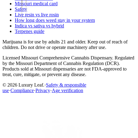
Missouri medical card
Safety
Live resin vs live rosin
How long does weed stay in your system
Indica vs sativa vs hybrid
Terpenes guide
Marijuana is for use by adults 21 and older. Keep out of reach of
children. Do not drive or operate machinery after use.
Licensed
Missouri Comprehensive Cannabis Dispensary
. Regulated
by the
Missouri Department of Cannabis Regulation (DCR)
.
Products sold at Missouri dispensaries are not FDA-approved to
treat, cure, mitigate, or prevent any disease.
©
2026
Luxury Leaf
.
·
Safety & responsible
use
·
Compliance
·
Privacy
·
Age verification