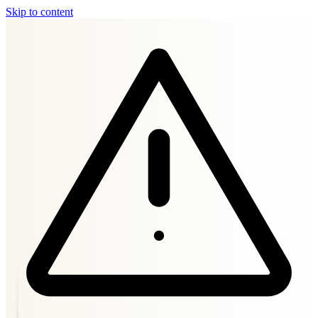
Skip to content