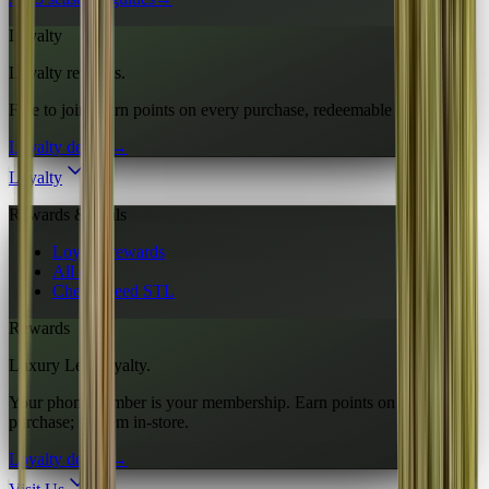
Loyalty
Loyalty rewards.
Free to join. Earn points on every purchase, redeemable in-store.
Loyalty details
→
Loyalty
Rewards & deals
Loyalty rewards
All deals
Cheap weed STL
Rewards
Luxury Leaf loyalty.
Your phone number is your membership. Earn points on every
purchase; redeem in-store.
Loyalty details
→