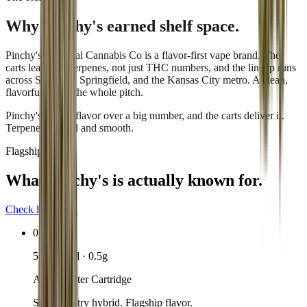
Why
Pinchy's
earned shelf space.
Pinchy's by Local Cannabis Co is a flavor-first vape brand. The
carts lead with terpenes, not just THC numbers, and the lineup runs
across St. Louis, Springfield, and the Kansas City metro. A clean,
flavorful pull is the whole pitch.
Pinchy's chases flavor over a big number, and the carts deliver it.
Terpene-forward and smooth.
Flagship lineup
What
Pinchy's
is actually known for.
Check live stock
01
510-thread · 0.5g
Apple Fritter Cartridge
Sweet-pastry hybrid. Flagship flavor.