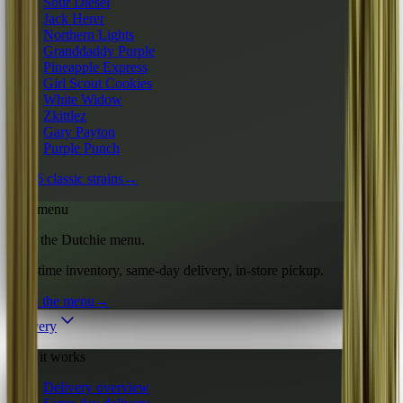
Sour Diesel
Jack Herer
Northern Lights
Granddaddy Purple
Pineapple Express
Girl Scout Cookies
White Widow
Zkittlez
Gary Payton
Purple Punch
All 16 classic strains
→
Live menu
Shop the Dutchie menu.
Real-time inventory, same-day delivery, in-store pickup.
Open the menu
→
Delivery
How it works
Delivery overview