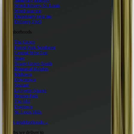
Same-day delivery
Weed delivery St. Louis
Weed near me
Dispensary near me
Delivery FAQ
Neighborhoods
The Grove
Forest Park Southeast
Central West End
Shaw
Tower Grove South
Botanical Heights
Midtown
Downtown
Soulard
Lafayette Square
Benton Park
The Hill
Dogtown
St. Louis Hills
All 13 neighborhoods
→
Suburbs we deliver to