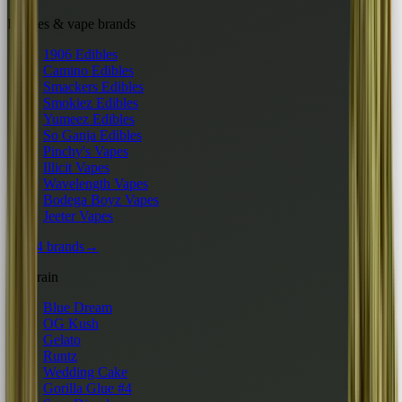
Edibles & vape brands
1906 Edibles
Camino Edibles
Smackers Edibles
Smokiez Edibles
Yumeez Edibles
So Ganja Edibles
Pinchy's Vapes
Illicit Vapes
Wavelength Vapes
Bodega Boyz Vapes
Jeeter Vapes
All 24 brands
→
By strain
Blue Dream
OG Kush
Gelato
Runtz
Wedding Cake
Gorilla Glue #4