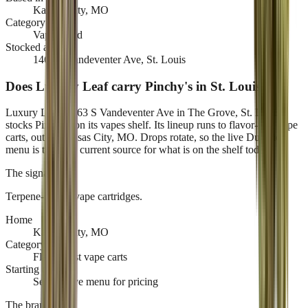
Kansas City, MO
Category
Vape brand
Stocked at
1463 S Vandeventer Ave, St. Louis
Does Luxury Leaf carry Pinchy's in St. Louis?
Luxury Leaf, 1463 S Vandeventer Ave in The Grove, St. Louis,
stocks Pinchy's on its vapes shelf. Its lineup runs to flavor-first vape
carts, out of Kansas City, MO. Drops rotate, so the live Dutchie
menu is the only current source for what is on the shelf today.
The signature
Terpene-driven vape cartridges
.
Home
Kansas City, MO
Category
Flavor-first vape carts
Starting at
See the live menu for pricing
The brand