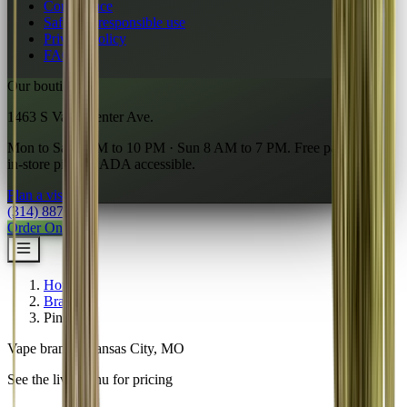
Compliance
Safety & responsible use
Privacy policy
FAQ
Our boutique
1463 S Vandeventer Ave.
Mon to Sat 7 AM to 10 PM · Sun 8 AM to 7 PM. Free parking,
in-store pickup, ADA accessible.
Plan a visit
→
(314) 887-6761
Order Online
Home
/
Brands
/
Pinchy's
Vape brand · Kansas City, MO
See the live menu for pricing