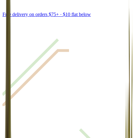
Free delivery on orders $75+ · $10 flat below