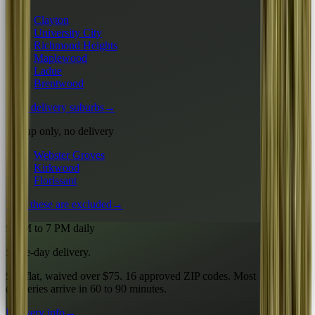
Clayton
University City
Richmond Heights
Maplewood
Ladue
Brentwood
All 6 delivery suburbs
→
Pickup only, no delivery
Webster Groves
Kirkwood
Florissant
Why these are excluded
→
9 AM to 7 PM daily
Same-day delivery.
$10 flat, waived over $75. 16 approved ZIP codes. Most
deliveries arrive in 60 to 90 minutes.
Delivery info
→