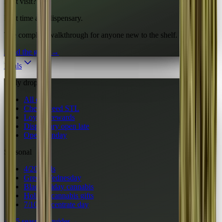
First visit?
First time at a dispensary.
The complete walkthrough for anyone new to the shelf.
Read the guide
→
Deals
Daily drops
All deals
Cheap weed STL
Loyalty rewards
Dispensary open late
Open Sunday
Seasonal
4/20 deals
Green Wednesday
Black Friday cannabis
Holiday cannabis gifts
7/10 concentrate day
All 5 seasonal guides
→