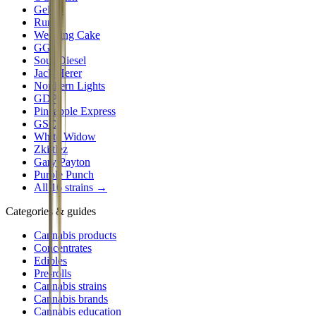
Gelato
Runtz
Wedding Cake
GG4
Sour Diesel
Jack Herer
Northern Lights
GDP
Pineapple Express
GSC
White Widow
Zkittlez
Gary Payton
Purple Punch
All 16 strains →
Categories & guides
Cannabis products
Concentrates
Edibles
Pre-rolls
Cannabis strains
Cannabis brands
Cannabis education