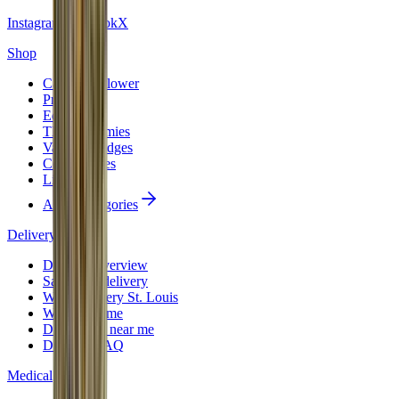
Instagram
Facebook
X
Shop
Cannabis Flower
Pre-Rolls
Edibles
THC Gummies
Vape Cartridges
Concentrates
Live Resin
All 10 categories
Delivery
Delivery overview
Same-day delivery
Weed delivery St. Louis
Weed near me
Dispensary near me
Delivery FAQ
Medical