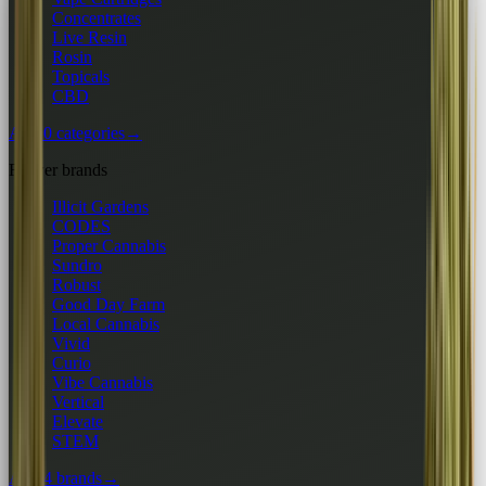
Concentrates
Live Resin
Rosin
Topicals
CBD
All 10 categories
→
Flower brands
Illicit Gardens
CODES
Proper Cannabis
Sundro
Robust
Good Day Farm
Local Cannabis
Vivid
Curio
Vibe Cannabis
Vertical
Elevate
STEM
All 24 brands
→