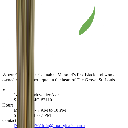
Where Class Meets Cannabis
. Missouri's first Black and woman
owned cannabis boutique, in the heart of The Grove, St. Louis.
Visit
1463 S Vandeventer Ave
St. Louis
,
MO
63110
Hours
Mon to Sat · 7 AM to 10 PM
Sun · 8 AM to 7 PM
Contact
(314) 887-6761
info@luxuryleafstl.com