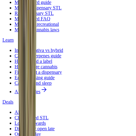
Medical card guide
Medical dispensary STL
Rec dispensary STL
Medical card FAQ
Medical vs recreational
Missouri cannabis laws
Learn
Indica vs sativa vs hybrid
Cannabis terpenes guide
How to read a label
How to store cannabis
First time at a dispensary
Edibles dosing guide
Cannabis and sleep
All 12 guides
Deals
All deals
Cheap weed STL
Loyalty rewards
Dispensary open late
Open Sunday