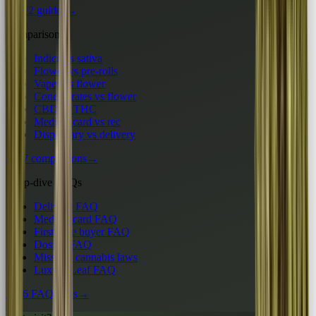
All 12 guides
→
Comparisons
Indica vs sativa
Flower vs pre-rolls
Vapes vs flower
Concentrates vs flower
CBD vs THC
Medical card vs rec
Dispensary vs delivery
All 7 comparisons
→
Deep-dive FAQs
Delivery FAQ
Medical card FAQ
First-time buyer FAQ
Dosing FAQ
Missouri cannabis laws
Luxury Leaf FAQ
All 6 FAQ hubs
→