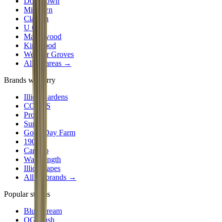
Downtown
Midtown
Clayton
U City
Maplewood
Kirkwood
Webster Groves
All 30 areas →
Brands we carry
Illicit Gardens
CODES
Proper
Sundro
Good Day Farm
1906
Camino
Wavelength
Illicit Vapes
All
24
brands →
Popular strains
Blue Dream
OG Kush