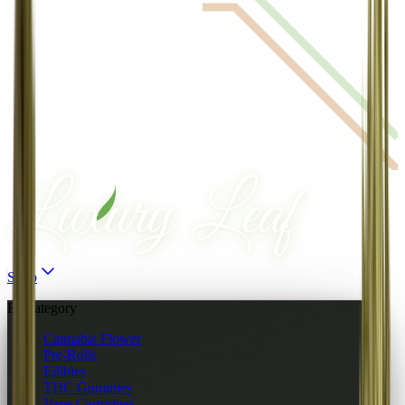
Shop
By category
Cannabis Flower
Pre-Rolls
Edibles
THC Gummies
Vape Cartridges