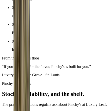
02
OG Kush
03
Purple 43
04
Ice Creamz
From the boutique floor
“
If you buy carts for the flavor, Pinchy's is built for you.
”
Luxury Leaf · The Grove · St. Louis
Pinchy's questions
Stock, availability,
and the shelf.
The practical questions regulars ask about Pinchy's at Luxury Leaf.