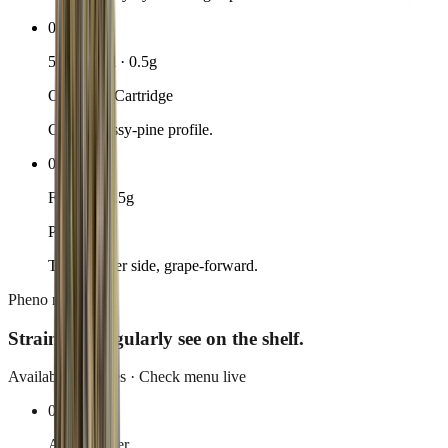
02
510-thread · 0.5g
OG Kush Cartridge
Classic gassy-pine profile.
03
Flower · 3.5g
Purple 43
Their flower side, grape-forward.
Pheno rotation
Strains we
regularly see on the shelf.
Availability rotates · Check menu live
01
Apple Fritter