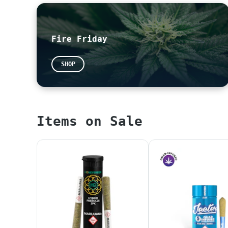
Please feel free to leave us a review!
~
Google
~
Yelp
Fire Friday
All THC potencies on our menu are calculated
potencies are now legally required to be pre
SHOP
our website without proper calculation. We a
*When placing an online or in-store orders, 
PLEASE WAIT UNTIL YOUR ORDER IS CONFIRMED AN
Items on Sale
ALL ORDERS WILL BE PUT BACK IN INVENTORY AT 
TAXES AT CHECKOUT ONLY REFLECT SALES TAX. PL
*NOTICE* Any products that display "SAMPLE" 