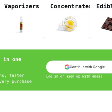
 Agent ID)
Vaporizers
Concentrates
Edib
D)
tate ID)
ea code)
nity)
sponders)
ical patient with low income verified on your PAT ID)
n in one
erch tailored to you.
Continue with Google
ns, faster
Log in or sign up with email
very purchase.