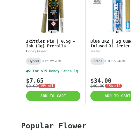
Zkittlez Pie | 0.5g -
Blue ZKZ | 2g Qua
2pk (1g) Prerolls
Infused XL Jeeter
Honey Green
Jeeter
Hybrid
THC: 22.78%
Indica
THC: 38.49%
2 For $15 Honey Green 1g Pre Rolls
$7.65
$34.00
$9.00
$40.00
15% off
15% off
ADD TO CART
ADD TO CART
Popular Flower