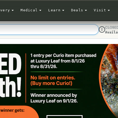
ivery
Medical
Learn
Deals
Visit
CLOSE
Availa
Dispensar