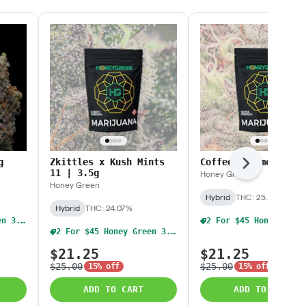
g
Zkittles x Kush Mints
Coffee Creamer | 3.
Next
11 | 3.5g
Honey Green
Honey Green
Hybrid
THC: 25.4%
Hybrid
THC: 24.07%
2 For $45 Honey Green 3.5g Flower
2 For $45 Honey Green 3.5g Flower
$21.25
$21.25
$25.00
$25.00
15% off
15% off
ADD TO CART
ADD TO CART