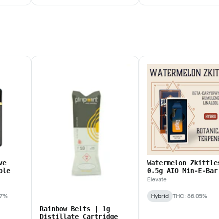
ve
Watermelon Zkittle
ble
0.5g AIO Min-E-Bar
Elevate
77%
Hybrid
THC: 86.05%
Rainbow Belts | 1g
Distillate Cartridge