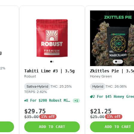
g
42%
Tahiti Lime #3 | 3.5g
Zkittles Pie | 3.5
Robust
Honey Green
Sativa-Hybrid
THC: 25.25%
Hybrid
THC: 26.06%
TERPS: 2.62%
8 For $200 Robust Mix & Match 3.5g Flower (Oz)
+
1
$29.75
$21.25
$35.00
$25.00
15% off
15% off
ADD TO CART
ADD TO CART