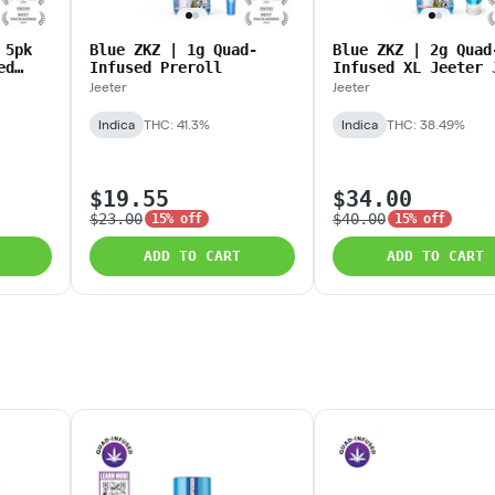
 5pk
Blue ZKZ | 1g Quad-
Blue ZKZ | 2g Quad
ed
Infused Preroll
Infused XL Jeeter 
Jeeter
Jeeter
Indica
THC: 41.3%
Indica
THC: 38.49%
$19.55
$34.00
$23.00
$40.00
15% off
15% off
ADD TO CART
ADD TO CART