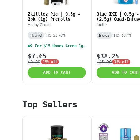
Zkittlez Pie | 0.5g -
Blue ZKZ | 0.5g -
2pk (1g) Prerolls
(2.5g) Quad-Infus
Baby Jeeters
Honey Green
Jeeter
Hybrid
THC: 22.78%
Indica
THC: 38.7%
2 For $15 Honey Green 1g Pre Rolls
$7.65
$38.25
$9.00
$45.00
15% off
15% off
ADD TO CART
ADD TO CART
Top Sellers