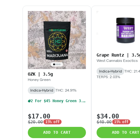
Grape Runtz | 3.5
West Cannabis Exoctics
Indica-Hybrid
THC: 21.
OZK | 3.5g
TERPS: 2.03%
Honey Green
Indica-Hybrid
THC: 24.91%
2 For $45 Honey Green 3.5g Flower
$17.00
$34.00
$20.00
$40.00
15% off
15% off
ADD TO CART
ADD TO CART