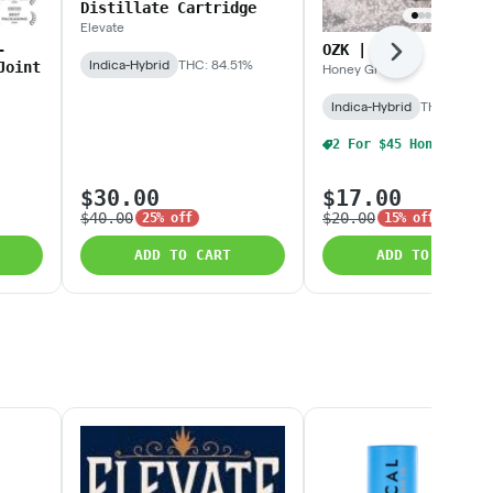
Distillate Cartridge
Elevate
-
OZK | 3.5g
Next
Indica-Hybrid
THC: 84.51%
Joint
Honey Green
Indica-Hybrid
THC: 24.91
$30.00
$17.00
$40.00
$20.00
25% off
15% off
ADD TO CART
ADD TO CART