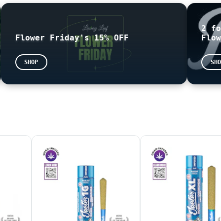
2 fo
Flower Friday's 15% OFF
Flow
 based on the following formula: THC = (THCA x 0.877) + 
sented as mg/g on the label. This means that the number 
SHOP
SHO
pologize for any confusion this may cause.
your state issued
ID
information is required.
D READY FOR PICK UP
THE END OF THE NIGHT
EASE BE AWARE THAT THE TOTAL SHOWN AT CHECK OUT MAY BE D
are not for sale. Online sample orders will not be honor