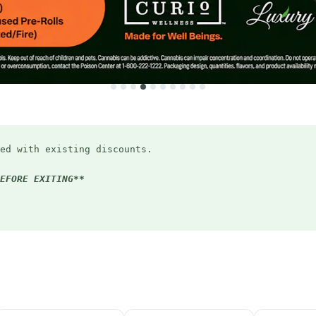
ed with existing discounts.
EFORE EXITING**
ryday (applied in-store)
Bird discount
5:20pm
(applied in-store)
student ID or email)