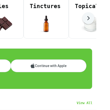
les
Tinctures
Topicals
Next
Continue with Apple
View All