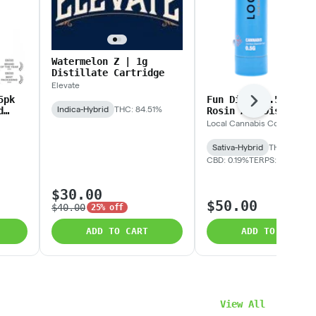
Watermelon Z | 1g
Distillate Cartridge
Elevate
5pk
Fun Dip | 0.5g Live
Next
Indica-Hybrid
THC: 84.51%
d
Rosin AIO Disposabl
Local Cannabis Co.
Sativa-Hybrid
THC: 71.77%
CBD: 0.19%
TERPS: 9.31%
$30.00
$50.00
$40.00
25% off
ADD TO CART
ADD TO CART
View All