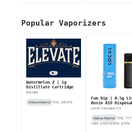
Popular Vaporizers
Watermelon Z | 1g
Distillate Cartridge
Elevate
Fun Dip | 0.5g Li
Indica-Hybrid
THC: 84.51%
Rosin AIO Disposa
Local Cannabis Co.
Sativa-Hybrid
THC: 71.
CBD: 0.19%
TERPS: 9.31%