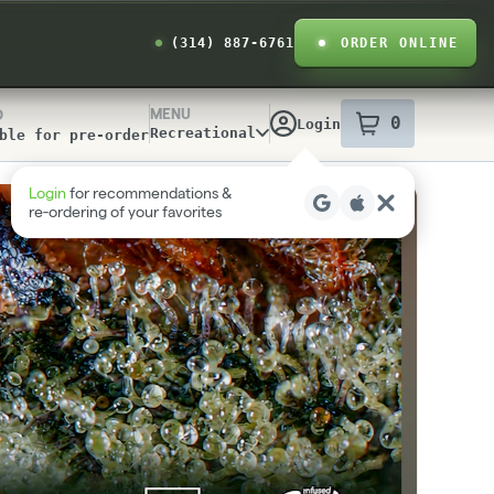
(314) 887-6761
ORDER ONLINE
MENU
D
0
Login
item
s
in your
Recreational
ble for pre-order
y Info
Login
for recommendations &
re‑ordering of your favorites