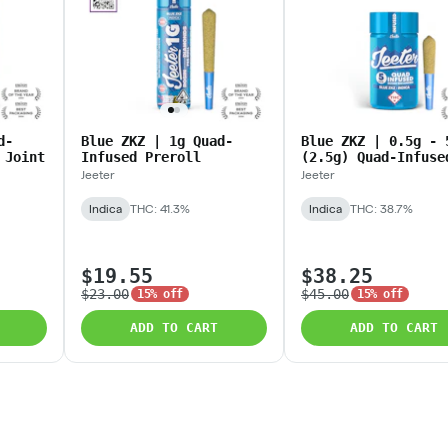
d-
Blue ZKZ | 1g Quad-
Blue ZKZ | 0.5g - 
 Joint
Infused Preroll
(2.5g) Quad-Infuse
Baby Jeeters
Jeeter
Jeeter
Indica
THC: 41.3%
Indica
THC: 38.7%
$19.55
$38.25
$23.00
$45.00
15% off
15% off
ADD TO CART
ADD TO CART