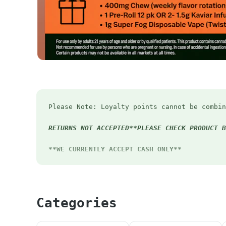
Please Note: Loyalty points cannot be combin
RETURNS NOT ACCEPTED**PLEASE CHECK PRODUCT B
**WE CURRENTLY ACCEPT CASH ONLY**
First Timers - 20% OFF
Early Bird Special - 12% off before 12pm eve
*Pick up order before 12pm to receive Early 
Categories
Happy Hour - Extra 4.20% OFF Mon-Thurs 4:20-
Student Discount
- 15% OFF (Must have valid 