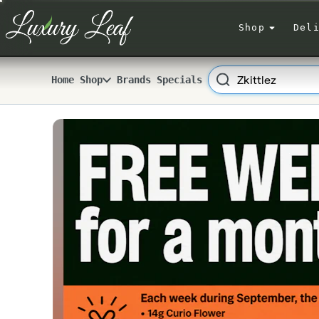
Skip
Navigation
Shop
Del
Search
Home
Shop
Brands
Specials