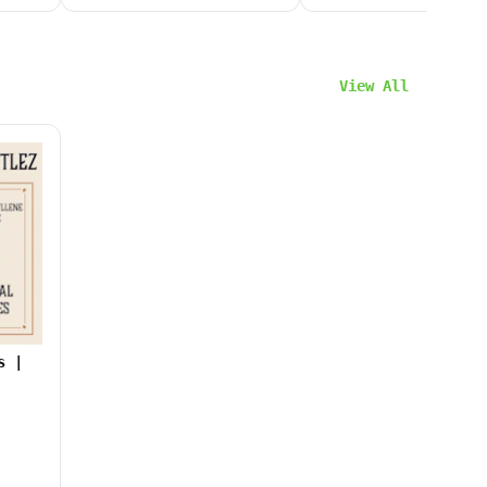
View All
s |