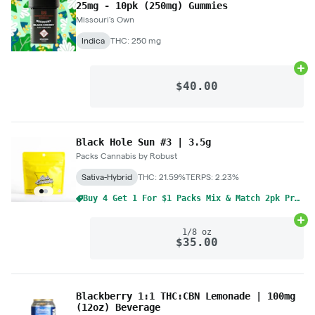
25mg - 10pk (250mg) Gummies
Missouri's Own
Indica
THC: 250 mg
Ad
$40.00
Black Hole Sun #3 | 3.5g
Packs Cannabis by Robust
Sativa-Hybrid
THC: 21.59%
TERPS: 2.23%
Buy 4 Get 1 For $1 Packs Mix & Match 2pk Pre-Rolls 1g
Ad
1/8 oz
$35.00
Blackberry 1:1 THC:CBN Lemonade | 100mg
(12oz) Beverage