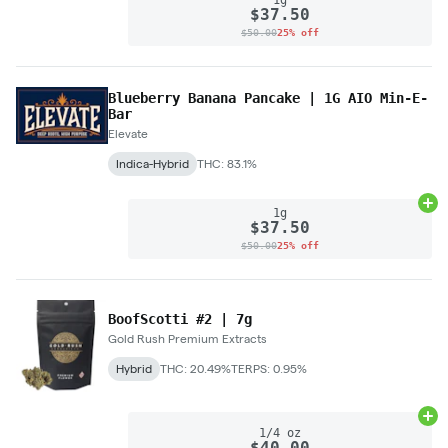
$37.50
$50.00
25% off
Blueberry Banana Pancake | 1G AIO Min-E-
Bar
Elevate
Indica-Hybrid
THC: 83.1%
Ad
1g
$37.50
$50.00
25% off
BoofScotti #2 | 7g
Gold Rush Premium Extracts
Hybrid
THC: 20.49%
TERPS: 0.95%
Ad
1/4 oz
$40.00