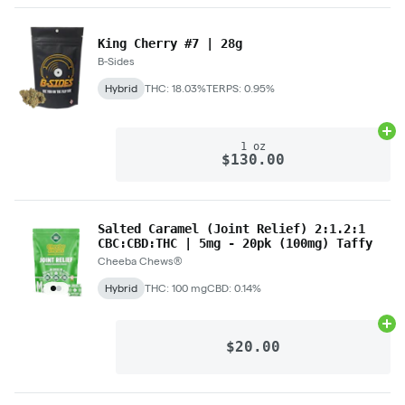
King Cherry #7 | 28g
B-Sides
Hybrid
THC: 18.03%
TERPS: 0.95%
Ad
1 oz
$130.00
Salted Caramel (Joint Relief) 2:1.2:1
CBC:CBD:THC | 5mg - 20pk (100mg) Taffy
Cheeba Chews®
Hybrid
THC: 100 mg
CBD: 0.14%
Ad
$20.00