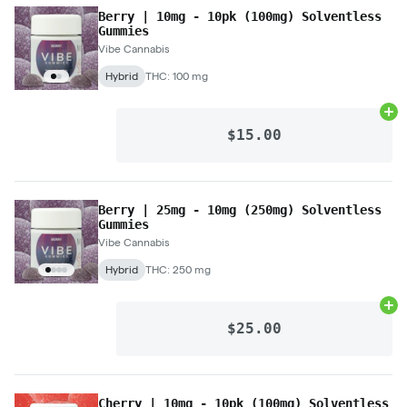
Berry | 10mg - 10pk (100mg) Solventless
Gummies
Vibe Cannabis
Hybrid
THC: 100 mg
Ad
$15.00
Berry | 25mg - 10mg (250mg) Solventless
Gummies
Vibe Cannabis
Hybrid
THC: 250 mg
Ad
$25.00
Cherry | 10mg - 10pk (100mg) Solventless