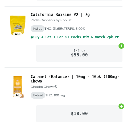
California Raisins #2 | 7g
Packs Cannabis by Robust
Indica
THC: 31.65%
TERPS: 3.09%
Buy 4 Get 1 For $1 Packs Mix & Match 2pk Pre-Rolls 1g
Ad
1/4 oz
$55.00
Caramel (Balance) | 10mg - 10pk (100mg)
Chews
Cheeba Chews®
Hybrid
THC: 100 mg
Ad
$18.00