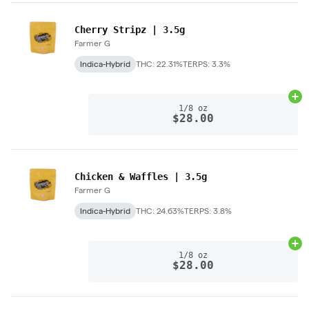
Cherry Stripz | 3.5g
Farmer G
Indica-Hybrid
THC: 22.31%
TERPS: 3.3%
Ad
1/8 oz
$28.00
Chicken & Waffles | 3.5g
Farmer G
Indica-Hybrid
THC: 24.63%
TERPS: 3.8%
Ad
1/8 oz
$28.00