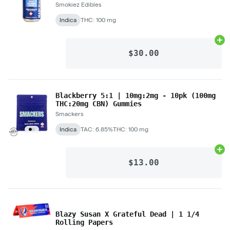
Smokiez Edibles
Indica
THC: 100 mg
Ad
$30.00
Blackberry 5:1 | 10mg:2mg - 10pk (100mg
THC:20mg CBN) Gummies
Smackers
Indica
TAC: 6.85%
THC: 100 mg
Ad
$13.00
Blazy Susan X Grateful Dead | 1 1/4
Rolling Papers