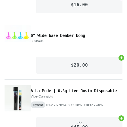
$16.00
6" Wide base beaker bong
LuvBuds
Ad
$20.00
A La Mode | 0.5g Live Rosin Disposable
Vibe Cannabis
Hybrid
THC: 73.78%
CBD: 0.16%
TERPS: 7.35%
Ad
.5g