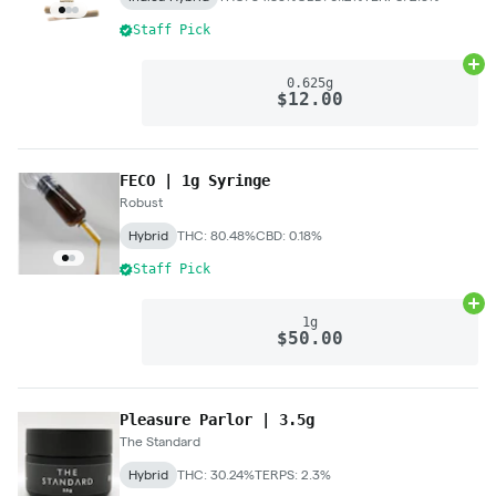
Staff Pick
Ad
0.625g
$12.00
FECO | 1g Syringe
Robust
Hybrid
THC: 80.48%
CBD: 0.18%
Staff Pick
Ad
1g
$50.00
Pleasure Parlor | 3.5g
The Standard
Hybrid
THC: 30.24%
TERPS: 2.3%