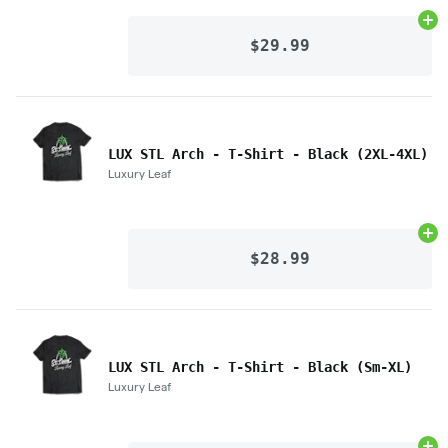
Ad
$29.99
LUX STL Arch - T-Shirt - Black (2XL-4XL)
Luxury Leaf
Ad
$28.99
LUX STL Arch - T-Shirt - Black (Sm-XL)
Luxury Leaf