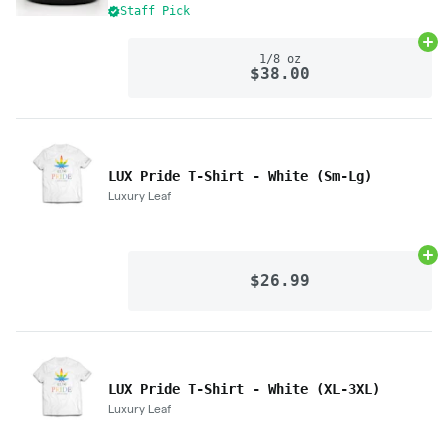
Staff Pick
Ad
1/8 oz
$38.00
LUX Pride T-Shirt - White (Sm-Lg)
Luxury Leaf
Ad
$26.99
LUX Pride T-Shirt - White (XL-3XL)
Luxury Leaf