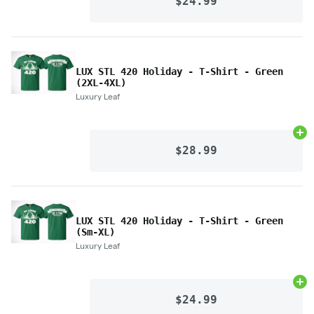
$24.99
LUX STL 420 Holiday - T-Shirt - Green
(2XL-4XL)
Luxury Leaf
Ad
$28.99
LUX STL 420 Holiday - T-Shirt - Green
(Sm-XL)
Luxury Leaf
Ad
$24.99