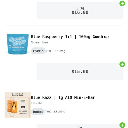
Ad
1.3g
$16.00
Blue Raspberry 1:1 | 100mg Gumdrop
Queen Bee
Hybrid
THC: 100 mg
Ad
$15.00
Blue Razz | 1g AIO Min-E-Bar
Elevate
Indica
THC: 83.26%
Ad
1g