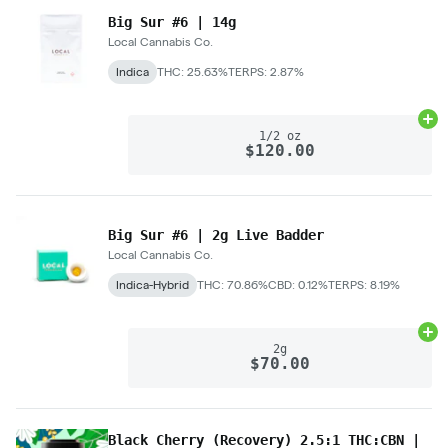
Big Sur #6 | 14g
Local Cannabis Co.
Indica
THC: 25.63%
TERPS: 2.87%
Ad
1/2 oz
$120.00
Big Sur #6 | 2g Live Badder
Local Cannabis Co.
Indica-Hybrid
THC: 70.86%
CBD: 0.12%
TERPS: 8.19%
Ad
2g
$70.00
Black Cherry (Recovery) 2.5:1 THC:CBN |