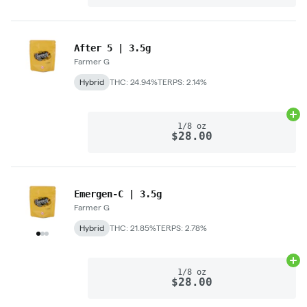
After 5 | 3.5g
Farmer G
Hybrid
THC: 24.94%
TERPS: 2.14%
Ad
1/8 oz
$28.00
Emergen-C | 3.5g
Farmer G
Hybrid
THC: 21.85%
TERPS: 2.78%
Ad
1/8 oz
$28.00