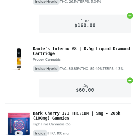
Indica-Hybrid
THC: 26.1%
TERPS: 3.04%
Ad
1 oz
$160.00
Dante's Inferno #8 | 0.5g Liquid Diamond
Cartridge
Proper Cannabis
Indica-Hybrid
TAC: 86.85%
THC: 85.49%
TERPS: 4.3%
Ad
.5g
$60.00
Dark Cherry 1:1 THC:CBN | 5mg - 20pk
(100mg) Gummies
High Five Cannabis Co.
Indica
THC: 100 mg