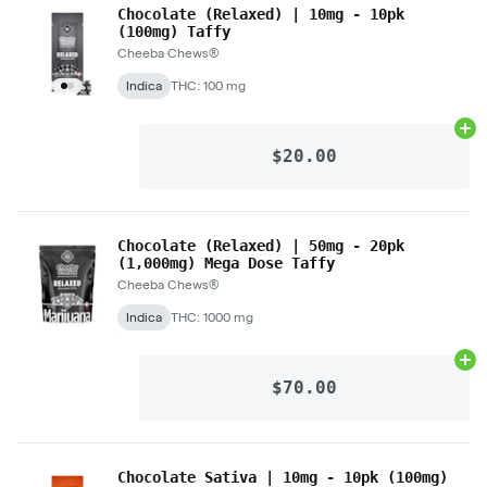
Chocolate (Relaxed) | 10mg - 10pk
(100mg) Taffy
Cheeba Chews®
Indica
THC: 100 mg
Ad
$20.00
Chocolate (Relaxed) | 50mg - 20pk
(1,000mg) Mega Dose Taffy
Cheeba Chews®
Indica
THC: 1000 mg
Ad
$70.00
Chocolate Sativa | 10mg - 10pk (100mg)