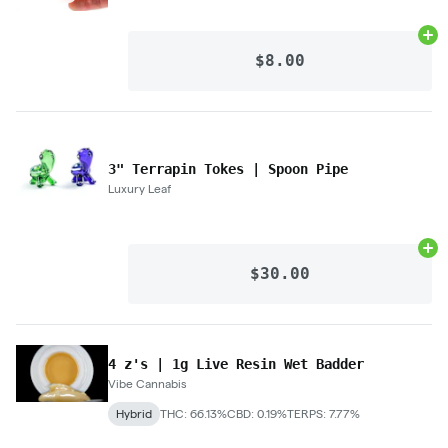
Ad
$8.00
3" Terrapin Tokes | Spoon Pipe
Luxury Leaf
Ad
$30.00
4 z's | 1g Live Resin Wet Badder
Vibe Cannabis
Hybrid
THC: 66.13%
CBD: 0.19%
TERPS: 7.77%