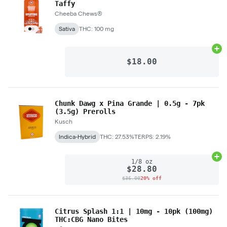
Taffy
Cheeba Chews®
Sativa
THC: 100 mg
Ad
$18.00
Chunk Dawg x Pina Grande | 0.5g - 7pk
(3.5g) Prerolls
Kusch
Indica-Hybrid
THC: 27.53%
TERPS: 2.19%
Ad
1/8 oz
$28.80
$36.00
20% off
Citrus Splash 1:1 | 10mg - 10pk (100mg)
THC:CBG Nano Bites