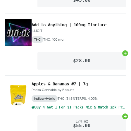
$45.00
Add to Anything | 100mg Tincture
ILLICIT
THC
THC: 100 mg
Ad
$28.00
Apples & Bananas #7 | 7g
Packs Cannabis by Robust
Indica-Hybrid
THC: 31.8%
TERPS: 4.05%
Buy 4 Get 1 For $1 Packs Mix & Match 2pk Pre-Rolls 1g
Ad
1/4 oz
$55.00