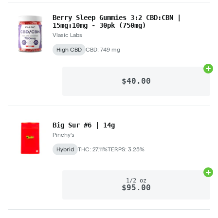
Berry Sleep Gummies 3:2 CBD:CBN |
15mg:10mg - 30pk (750mg)
Vlasic Labs
High CBD
CBD: 749 mg
Ad
$40.00
Big Sur #6 | 14g
Pinchy's
Hybrid
THC: 27.11%
TERPS: 3.25%
Ad
1/2 oz
$95.00