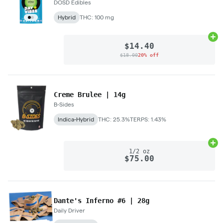
DŌSD Edibles
Hybrid
THC: 100 mg
Ad
$14.40
$18.00
20% off
Creme Brulee | 14g
B-Sides
Indica-Hybrid
THC: 25.3%
TERPS: 1.43%
Ad
1/2 oz
$75.00
Dante's Inferno #6 | 28g
Daily Driver