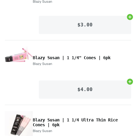
Blazy Susan
Ad
$3.00
Blazy Susan | 1 1/4" Cones | 6pk
Blazy Susan
Ad
$4.00
Blazy Susan | 1 1/4 Ultra Thin Rice
Cones | 6pk
Blazy Susan