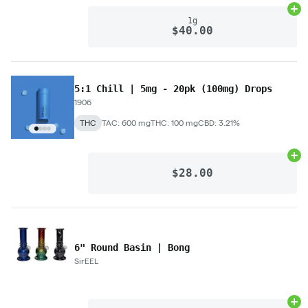
Ad
1g
$40.00
5:1 Chill | 5mg - 20pk (100mg) Drops
1906
THC
TAC: 600 mg
THC: 100 mg
CBD: 3.21%
Ad
$28.00
6" Round Basin | Bong
SirEEL
Ad