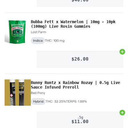
Bubba Fett x Watermelon | 10mg - 10pk
(100mg) Live Rosin Gummies
Lost Farm
Indica
THC: 100 mg
Ad
$26.00
Bunny Runtz x Rainbow Rozay | 0.5g Live
Sauce Infused Preroll
Bad Pony
Hybrid
THC: 32.25%
TERPS: 1.88%
Ad
.5g
$11.00