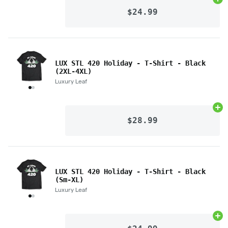
Ad
$24.99
LUX STL 420 Holiday - T-Shirt - Black
(2XL-4XL)
Luxury Leaf
Ad
$28.99
LUX STL 420 Holiday - T-Shirt - Black
(Sm-XL)
Luxury Leaf
Ad