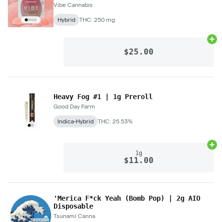
Vibe Cannabis
Hybrid
THC: 250 mg
Ad
$25.00
Heavy Fog #1 | 1g Preroll
Good Day Farm
Indica-Hybrid
THC: 25.53%
Ad
1g
$11.00
'Merica F*ck Yeah (Bomb Pop) | 2g AIO
Disposable
Tsunami Canna