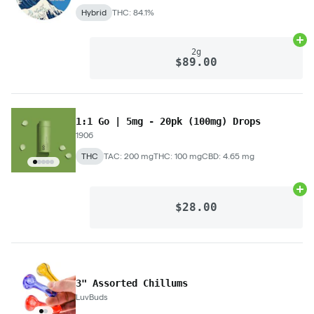
Hybrid
THC: 84.1%
Ad
2g
$89.00
1:1 Go | 5mg - 20pk (100mg) Drops
1906
THC
TAC: 200 mg
THC: 100 mg
CBD: 4.65 mg
Ad
$28.00
3" Assorted Chillums
LuvBuds