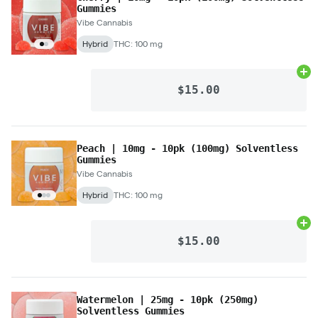
Gummies
Vibe Cannabis
Hybrid
THC: 100 mg
Ad
$15.00
Peach | 10mg - 10pk (100mg) Solventless
Gummies
Vibe Cannabis
Hybrid
THC: 100 mg
Ad
$15.00
Watermelon | 25mg - 10pk (250mg)
Solventless Gummies