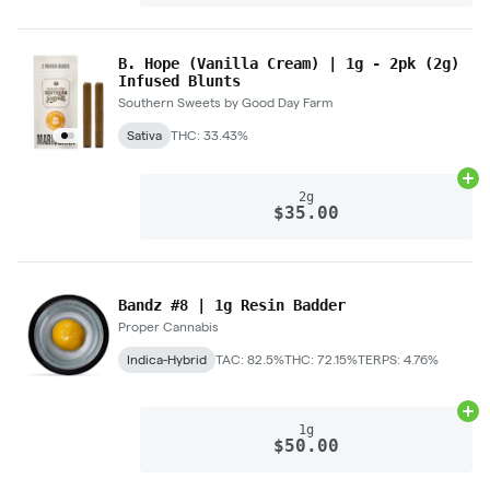
B. Hope (Vanilla Cream) | 1g - 2pk (2g)
Infused Blunts
Southern Sweets by Good Day Farm
Sativa
THC: 33.43%
Ad
2g
$35.00
Bandz #8 | 1g Resin Badder
Proper Cannabis
Indica-Hybrid
TAC: 82.5%
THC: 72.15%
TERPS: 4.76%
Ad
1g
$50.00