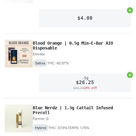
Ad
$4.00
Blood Orange | 0.5g Min-E-Bar AIO
Disposable
Elevate
Sativa
THC: 42.67%
Ad
.5g
$26.25
$35.00
25% off
Blue Nerdz | 1.3g Cattail Infused
Preroll
Farmer G
Hybrid
THC: 37.6%
TERPS: 1.75%