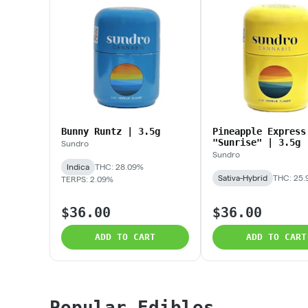
Bunny Runtz | 3.5g
Pineapple Express
"Sunrise" | 3.5g
Sundro
Sundro
Indica
THC: 28.09%
Sativa-Hybrid
THC: 25
TERPS: 2.09%
$36.00
$36.00
ADD TO CART
ADD TO CART
Popular Edibles