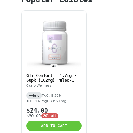
GI: Comfort | 1.7mg -
60pk (102mg) Pulse-
Release Tablets
Curio Wellness
Hybrid
TAC: 13.52%
THC: 102 mg
CBD: 30 mg
$24.00
$30.00
20% off
ADD TO CART