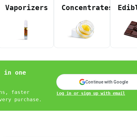
 Agent ID)
Vaporizers
Concentrates
Edib
D)
tate ID)
ea code)
nity)
sponders)
ical patient with low income verified on your PAT ID)
n in one
erch tailored to you.
Continue with Google
ns, faster
Log in or sign up with email
very purchase.