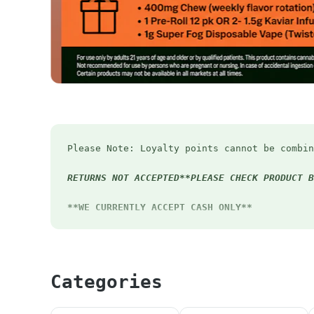
Please Note: Loyalty points cannot be combin
RETURNS NOT ACCEPTED**PLEASE CHECK PRODUCT B
**WE CURRENTLY ACCEPT CASH ONLY**
First Timers - 20% OFF
Early Bird Special - 12% off before 12pm eve
*Pick up order before 12pm to receive Early 
Categories
Happy Hour - Extra 4.20% OFF Mon-Thurs 4:20-
Student Discount
- 15% OFF (Must have valid 