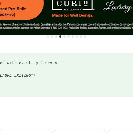
ed with existing discounts.
EFORE EXITING**
ryday (applied in-store)
Bird discount
5:20pm
(applied in-store)
student ID or email)