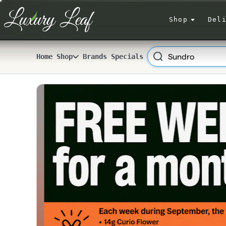
Skip
Navigation
Shop
Del
Search
Home
Shop
Brands
Specials