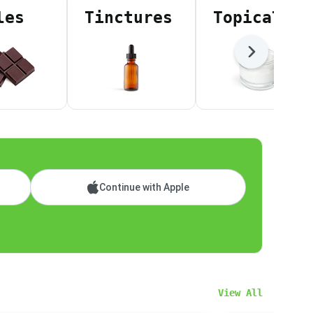
les
Tinctures
Topicals
Next
Continue with Apple
View All