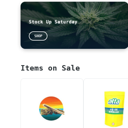
Please feel free to leave us a review!
~
Google
~
Yelp
Stock Up Saturday
All THC potencies on our menu are calculated
potencies are now legally required to be pre
SHOP
our website without proper calculation. We a
*When placing an online or in-store orders, 
PLEASE WAIT UNTIL YOUR ORDER IS CONFIRMED AN
Items on Sale
ALL ORDERS WILL BE PUT BACK IN INVENTORY AT 
TAXES AT CHECKOUT ONLY REFLECT SALES TAX. PL
*NOTICE* Any products that display "SAMPLE" 