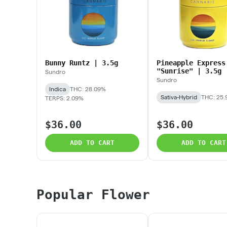
Bunny Runtz | 3.5g
Pineapple Express
"Sunrise" | 3.5g
Sundro
Sundro
Indica
THC: 28.09%
Sativa-Hybrid
THC: 25
TERPS: 2.09%
$36.00
$36.00
ADD TO CART
ADD TO CART
Popular Flower