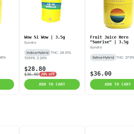
Wow Si Wow | 3.5g
Fruit Juice Hero
"Sunrise" | 3.5g
Sundro
Sundro
Indica-Hybrid
THC: 28.51%
.96%
Sativa-Hybrid
THC: 27.9
TERPS: 3.26%
$28.80
$36.00
$36.00
20% off
ADD TO CART
ADD TO CART