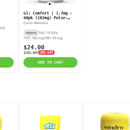
GI: Comfort | 1.7mg -
60pk (102mg) Pulse-
Release Tablets
Curio Wellness
51%
Hybrid
TAC: 13.52%
THC: 102 mg
CBD: 30 mg
$24.00
$30.00
20% off
ADD TO CART