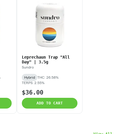
Leprechaun Trap "All
Day" | 3.5g
Sundro
%
Hybrid
THC: 26.58%
TERPS: 2.55%
$36.00
ADD TO CART
View All