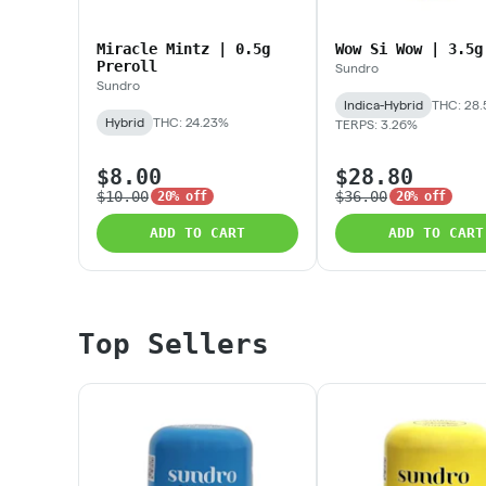
Miracle Mintz | 0.5g
Wow Si Wow | 3.5g
Preroll
Sundro
Sundro
Indica-Hybrid
THC: 28.
Hybrid
THC: 24.23%
TERPS: 3.26%
$8.00
$28.80
$10.00
$36.00
20% off
20% off
ADD TO CART
ADD TO CART
Top Sellers