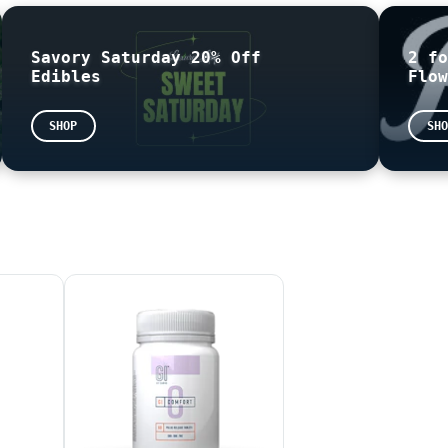
Savory Saturday 20% Off
2 fo
Edibles
Flow
 based on the following formula: THC = (THCA x 0.877) + 
sented as mg/g on the label. This means that the number 
SHOP
SHO
pologize for any confusion this may cause.
your state issued
ID
information is required.
D READY FOR PICK UP
THE END OF THE NIGHT
EASE BE AWARE THAT THE TOTAL SHOWN AT CHECK OUT MAY BE D
are not for sale. Online sample orders will not be honor