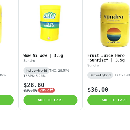
Wow Si Wow | 3.5g
Fruit Juice Hero
"Sunrise" | 3.5g
Sundro
Sundro
Indica-Hybrid
THC: 28.51%
.96%
Sativa-Hybrid
THC: 27.9
TERPS: 3.26%
$28.80
$36.00
$36.00
20% off
ADD TO CART
ADD TO CART