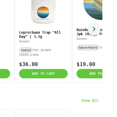
Rainbow Rozay | 0.3
Next
Leprechaun Trap "All
3pk (0.9g) Prerolls
Day" | 3.5g
Sundro
Sundro
Sativa-Hybrid
THC: 23.68
%
Hybrid
THC: 26.58%
TERPS: 2.55%
$36.00
$19.00
ADD TO CART
ADD TO CART
View All