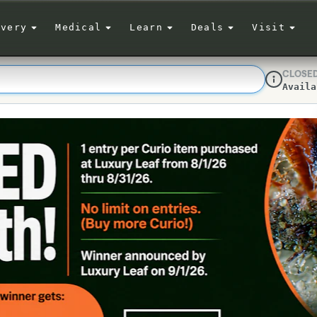
ivery
Medical
Learn
Deals
Visit
CLOSE
Availa
Dispensar