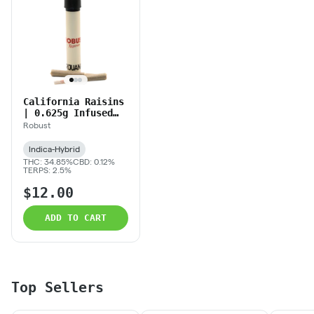
California Raisins
| 0.625g Infused
Prerolls
Robust
Indica-Hybrid
THC: 34.85%
CBD: 0.12%
TERPS: 2.5%
$12.00
ADD TO CART
Top Sellers