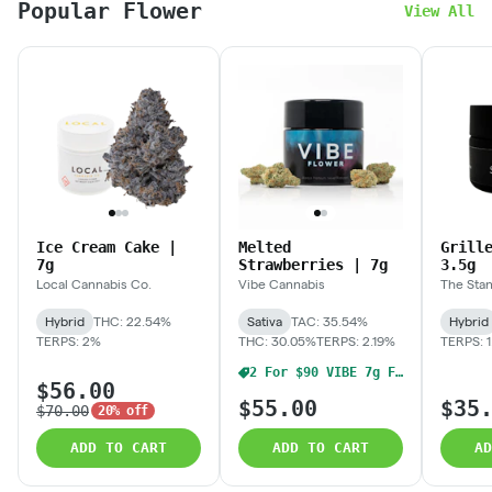
Popular Flower
View All
Ice Cream Cake |
Melted
Grill
7g
Strawberries | 7g
3.5g
Local Cannabis Co.
Vibe Cannabis
The Sta
Hybrid
THC: 22.54%
Sativa
TAC: 35.54%
Hybrid
TERPS: 2%
THC: 30.05%
TERPS: 2.19%
TERPS: 
2 For $90 VIBE 7g Flower
$56.00
$55.00
$35
$70.00
20% off
ADD TO CART
ADD TO CART
AD