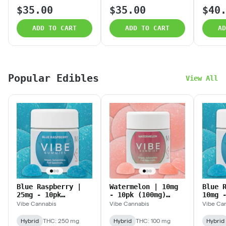
$35.00
$35.00
$40
ADD TO CART
ADD TO CART
AD
Popular Edibles
View All
Blue Raspberry |
Watermelon | 10mg
Blue 
25mg - 10pk
- 10pk (100mg)
10mg 
(250mg)
Solventless
(100m
Vibe Cannabis
Vibe Cannabis
Vibe Ca
Solventless
Gummies
Solve
Gummies
Gummi
Hybrid
THC: 250 mg
Hybrid
THC: 100 mg
Hybrid