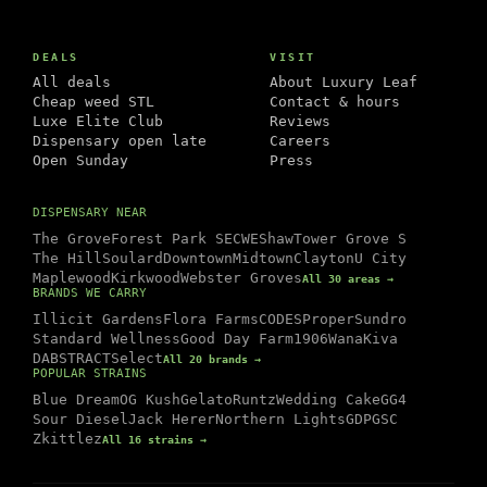
DEALS
VISIT
All deals
About Luxury Leaf
Cheap weed STL
Contact & hours
Luxe Elite Club
Reviews
Dispensary open late
Careers
Open Sunday
Press
DISPENSARY NEAR
The Grove
Forest Park SE
CWE
Shaw
Tower Grove S
The Hill
Soulard
Downtown
Midtown
Clayton
U City
Maplewood
Kirkwood
Webster Groves
All 30 areas →
BRANDS WE CARRY
Illicit Gardens
Flora Farms
CODES
Proper
Sundro
Standard Wellness
Good Day Farm
1906
Wana
Kiva
DABSTRACT
Select
All 20 brands →
POPULAR STRAINS
Blue Dream
OG Kush
Gelato
Runtz
Wedding Cake
GG4
Sour Diesel
Jack Herer
Northern Lights
GDP
GSC
Zkittlez
All 16 strains →