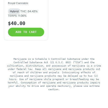
Royal Cannabis
Hybrid
THC: 64.43%
TERPS: 11.06%
$40.00
ADD TO CART
Marijuana is a Schedule 1 Controlled Substance under the
Controlled Substance Act (21 U.S.C. 802) (“CSA”) and the
cultivation, distribution, and possession of marijuana is a crime
under federal law. Keep all marijuana and marijuana products out
of reach of children and animals. Intoxicating effects of
marijuana and marijuana products may be delayed up to two (2)
hours. Use of marijuana while pregnant or breastfeeding may be
harmful. Consumption of marijuana and marijuana products impairs
your ability to drive and operate machinery, please use extreme
caution.