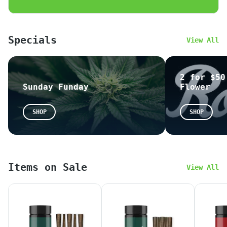
$3 OFF / $30 or more
$5 OFF / $50 or more
$10 OFF / $100 or more
Specials
View All
Please feel free to leave us a review!
~
Google
~
Yelp
2 for $50
Sunday Funday
Flower
All THC potencies on our menu are calculated
based on the following formula: THC = (THCA x
SHOP
SHOP
0.877) + THC-D9. Due to new state
regulations, THC potencies are now legally
required to be presented as mg/g on the
label. This means that the number on the
label might not match the THC% on our website
Items on Sale
without proper calculation. We apologize for
View All
any confusion this may cause.
*When placing an online or in-store orders,
your state issued
ID
information is required.