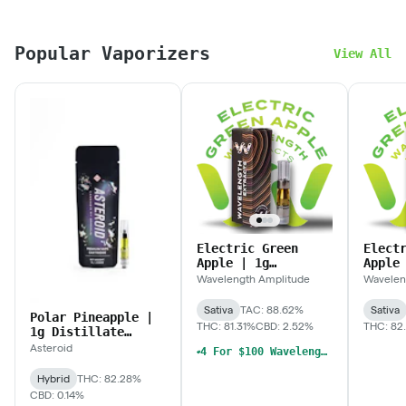
Popular Vaporizers
View All
Electric Green
Elect
Apple | 1g
Apple
Distillate
Dispo
Wavelength Amplitude
Wavelen
Cartridge
Sativa
TAC: 88.62%
Sativa
Polar Pineapple |
THC: 81.31%
CBD: 2.52%
THC: 82
1g Distillate
Cartridge
Asteroid
4 For $100 Wavelength, Hermit's Delight, The Solid Mix & Match 1g Cart
Hybrid
THC: 82.28%
CBD: 0.14%