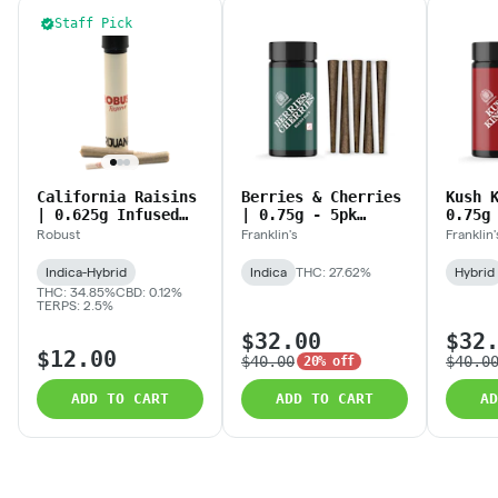
Staff Pick
California Raisins
Berries & Cherries
Kush 
| 0.625g Infused
| 0.75g - 5pk
0.75g
Prerolls
(3.75g) Blunts
(3.75
Robust
Franklin's
Franklin'
Indica-Hybrid
Indica
THC: 27.62%
Hybrid
THC: 34.85%
CBD: 0.12%
TERPS: 2.5%
$32.00
$32
$12.00
$40.00
$40.0
20% off
ADD TO CART
ADD TO CART
AD