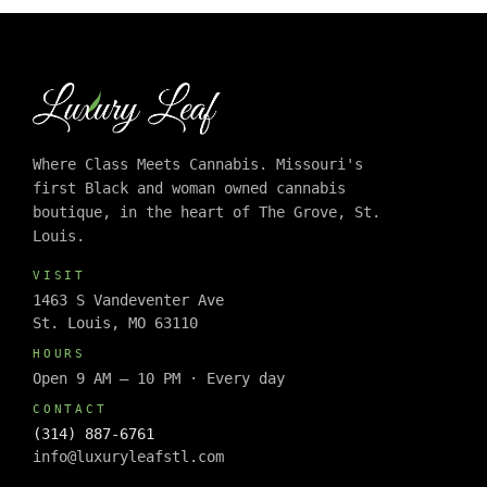
Where Class Meets Cannabis. Missouri's
first Black and woman owned cannabis
boutique, in the heart of The Grove, St.
Louis.
VISIT
1463 S Vandeventer Ave
St. Louis, MO 63110
HOURS
Open 9 AM – 10 PM · Every day
CONTACT
(314) 887-6761
info@luxuryleafstl.com