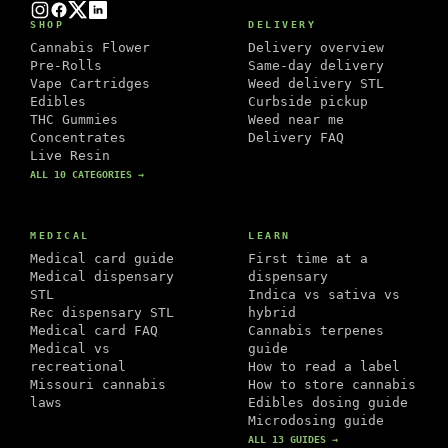
Instagram
Facebook
Twitter
LinkedIn
SHOP
DELIVERY
Cannabis Flower
Delivery overview
Pre-Rolls
Same-day delivery
Vape Cartridges
Weed delivery STL
Edibles
Curbside pickup
THC Gummies
Weed near me
Concentrates
Delivery FAQ
Live Resin
ALL 10 CATEGORIES →
MEDICAL
LEARN
Medical card guide
First time at a
Medical dispensary
dispensary
STL
Indica vs sativa vs
Rec dispensary STL
hybrid
Medical card FAQ
Cannabis terpenes
Medical vs
guide
recreational
How to read a label
Missouri cannabis
How to store cannabis
laws
Edibles dosing guide
Microdosing guide
ALL 13 GUIDES →