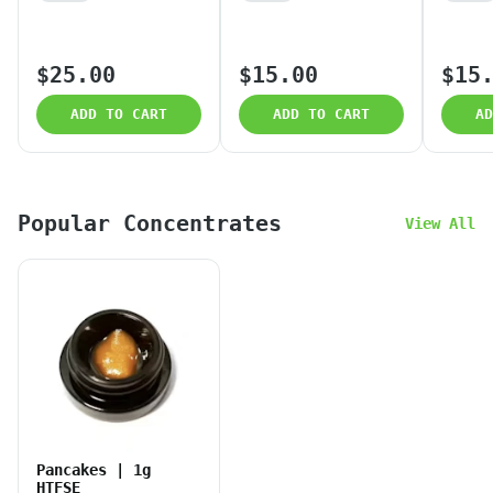
$25.00
$15.00
$15
ADD TO CART
ADD TO CART
AD
Popular Concentrates
View All
Pancakes | 1g
HTFSE