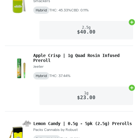
Smackers
Hybrid
THC: 45.33%
CBD: 0.11%
Ad
2.5g
$40.00
Apple Crisp | 1g Quad Rosin Infused
Preroll
Jeeter
Hybrid
THC: 37.44%
Ad
1g
$23.00
Lemon Candy | 0.5g - 5pk (2.5g) Prerolls
Packs Cannabis by Robust