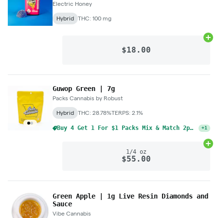
Electric Honey
Hybrid
THC: 100 mg
Ad
$18.00
Guwop Green | 7g
Packs Cannabis by Robust
Hybrid
THC: 28.78%
TERPS: 2.1%
Buy 4 Get 1 For $1 Packs Mix & Match 2pk Pre-Rolls 1g
+
1
Ad
1/4 oz
$55.00
Green Apple | 1g Live Resin Diamonds and
Sauce
Vibe Cannabis