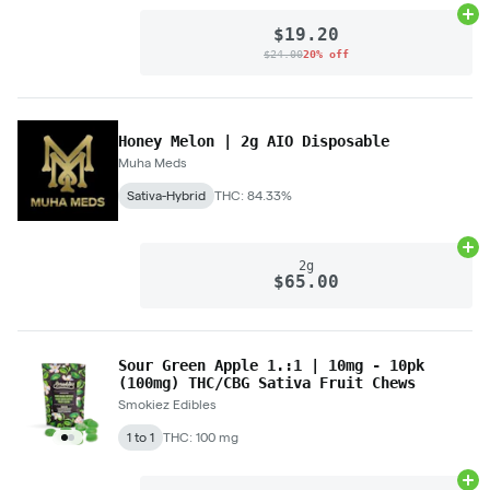
Ad
$19.20
$24.00
20% off
Honey Melon | 2g AIO Disposable
Muha Meds
Sativa-Hybrid
THC: 84.33%
Ad
2g
$65.00
Sour Green Apple 1.:1 | 10mg - 10pk
(100mg) THC/CBG Sativa Fruit Chews
Smokiez Edibles
1 to 1
THC: 100 mg
Ad