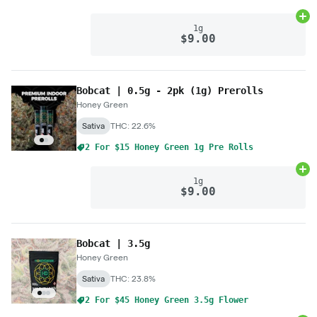
Ad
1g
$9.00
Bobcat | 0.5g - 2pk (1g) Prerolls
Honey Green
Sativa
THC: 22.6%
2 For $15 Honey Green 1g Pre Rolls
Ad
1g
$9.00
Bobcat | 3.5g
Honey Green
Sativa
THC: 23.8%
2 For $45 Honey Green 3.5g Flower