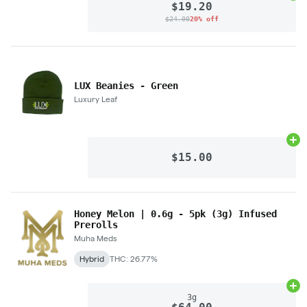
$19.20
$24.00
20% off
LUX Beanies - Green
Luxury Leaf
Ad
$15.00
Honey Melon | 0.6g - 5pk (3g) Infused
Prerolls
Muha Meds
Hybrid
THC: 26.77%
Ad
3g