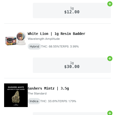
Ad
1g
$12.00
White Lion | 1g Resin Badder
Wavelength Amplitude
Hybrid
THC: 68.55%
TERPS: 3.99%
Ad
1g
$30.00
Gushers Mintz | 3.5g
The Standard
Indica
THC: 33.61%
TERPS: 1.79%
Ad