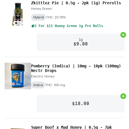
Zkittlez Pie | 0.5g - 2pk (1g) Prerolls
Honey Green
Hybrid
THC: 22.78%
2 For $15 Honey Green 1g Pre Rolls
Ad
1g
$9.00
Pomberry (Indica) | 10mg - 10pk (100mg)
Nectr Drops
Electric Honey
Indica
THC: 100 mg
Ad
$18.00
Super Boof x Mad Honey | 0.5g - 7pk