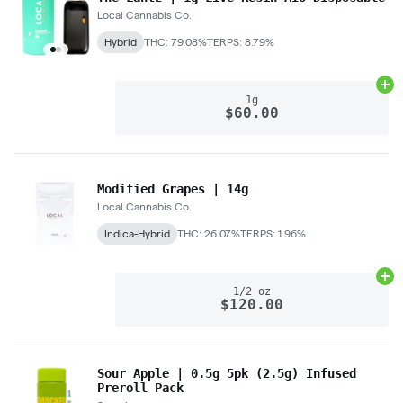
Local Cannabis Co.
Hybrid
THC: 79.08%
TERPS: 8.79%
Ad
1g
$60.00
Modified Grapes | 14g
Local Cannabis Co.
Indica-Hybrid
THC: 26.07%
TERPS: 1.96%
Ad
1/2 oz
$120.00
Sour Apple | 0.5g 5pk (2.5g) Infused
Preroll Pack