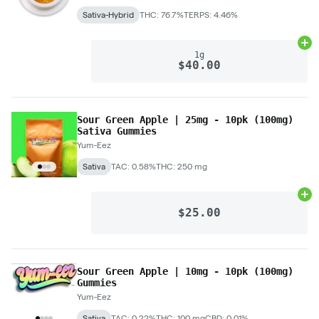
Sativa-Hybrid
THC: 76.7%
TERPS: 4.46%
Ad
1g
$40.00
Sour Green Apple | 25mg - 10pk (100mg)
Sativa Gummies
Yum-Eez
Sativa
TAC: 0.58%
THC: 250 mg
Ad
$25.00
Sour Green Apple | 10mg - 10pk (100mg)
Gummies
Yum-Eez
Sativa
TAC: 0.22%
THC: 100 mg
CBD: 0.01%