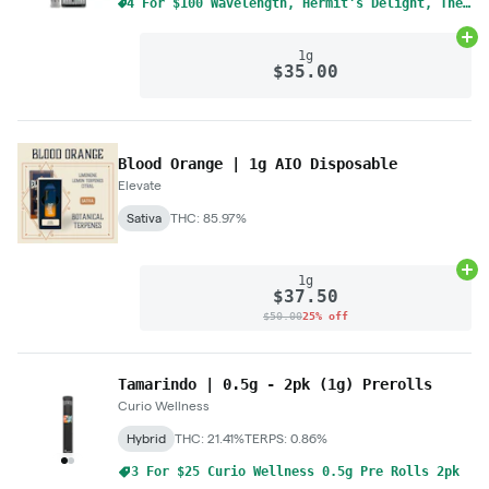
4 For $100 Wavelength, Hermit's Delight, The Solid Mix & Match 1g Cart
Ad
1g
$35.00
Blood Orange | 1g AIO Disposable
Elevate
Sativa
THC: 85.97%
Ad
1g
$37.50
$50.00
25% off
Tamarindo | 0.5g - 2pk (1g) Prerolls
Curio Wellness
Hybrid
THC: 21.41%
TERPS: 0.86%
3 For $25 Curio Wellness 0.5g Pre Rolls 2pk