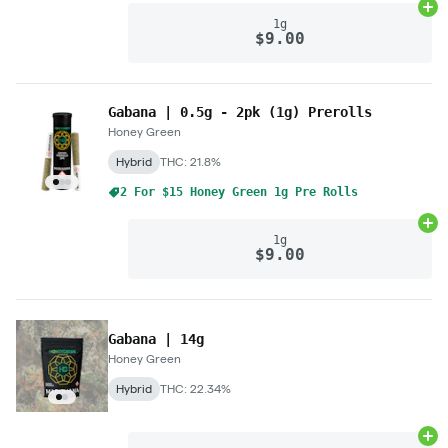
Ad
1g
$9.00
Gabana | 0.5g - 2pk (1g) Prerolls
Honey Green
Hybrid
THC: 21.8%
2 For $15 Honey Green 1g Pre Rolls
Ad
1g
$9.00
Gabana | 14g
Honey Green
Hybrid
THC: 22.34%
Ad