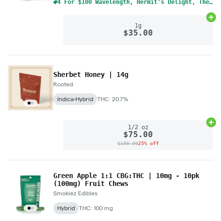
4 For $100 Wavelength, Hermit's Delight, The Solid Mix & Match 1g Cart
Ad
1g
$35.00
Sherbet Honey | 14g
Rooted
Indica-Hybrid
THC: 20.7%
Ad
1/2 oz
$75.00
$100.00
25% off
Green Apple 1:1 CBG:THC | 10mg - 10pk
(100mg) Fruit Chews
Smokiez Edibles
Hybrid
THC: 100 mg