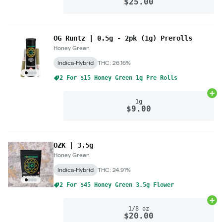
$25.00
OG Runtz | 0.5g - 2pk (1g) Prerolls
Honey Green
Indica-Hybrid
THC: 26.16%
2 For $15 Honey Green 1g Pre Rolls
Ad
1g
$9.00
OZK | 3.5g
Honey Green
Indica-Hybrid
THC: 24.91%
2 For $45 Honey Green 3.5g Flower
Ad
1/8 oz
$20.00