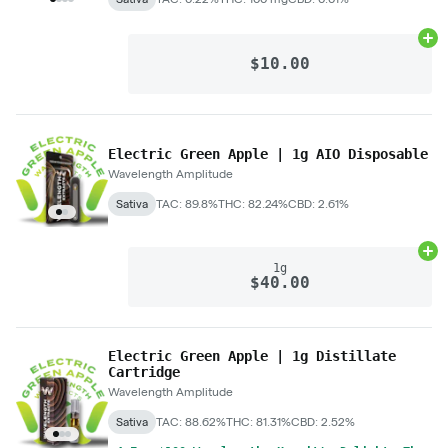
Ad
$10.00
Electric Green Apple | 1g AIO Disposable
Wavelength Amplitude
Sativa
TAC: 89.8%
THC: 82.24%
CBD: 2.61%
Ad
1g
$40.00
Electric Green Apple | 1g Distillate
Cartridge
Wavelength Amplitude
Sativa
TAC: 88.62%
THC: 81.31%
CBD: 2.52%