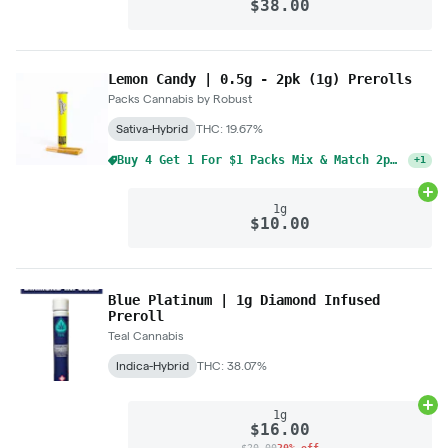
$38.00
Lemon Candy | 0.5g - 2pk (1g) Prerolls
Packs Cannabis by Robust
Sativa-Hybrid
THC: 19.67%
Buy 4 Get 1 For $1 Packs Mix & Match 2pk Pre-Rolls 1g
+
1
Ad
1g
$10.00
Blue Platinum | 1g Diamond Infused
Preroll
Teal Cannabis
Indica-Hybrid
THC: 38.07%
Ad
1g
$16.00
$20.00
20% off