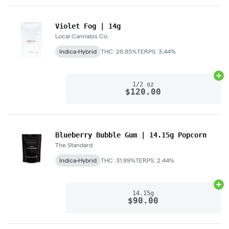
Violet Fog | 14g
Local Cannabis Co.
Indica-Hybrid
THC: 26.85%
TERPS: 3.44%
Ad
1/2 oz
$120.00
Blueberry Bubble Gum | 14.15g Popcorn
The Standard
Indica-Hybrid
THC: 31.89%
TERPS: 2.44%
Ad
14.15g
$90.00