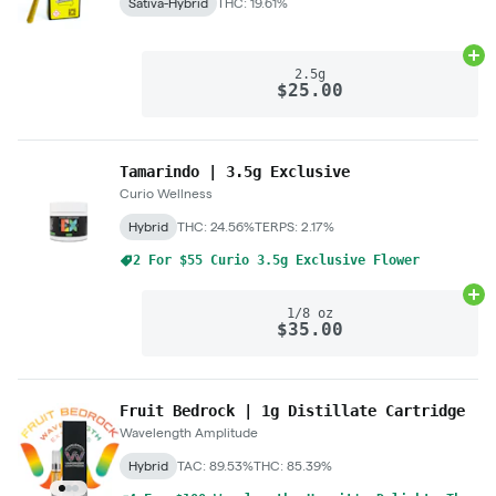
Sativa-Hybrid
THC: 19.61%
Ad
2.5g
$25.00
Tamarindo | 3.5g Exclusive
Curio Wellness
Hybrid
THC: 24.56%
TERPS: 2.17%
2 For $55 Curio 3.5g Exclusive Flower
Ad
1/8 oz
$35.00
Fruit Bedrock | 1g Distillate Cartridge
Wavelength Amplitude
Hybrid
TAC: 89.53%
THC: 85.39%