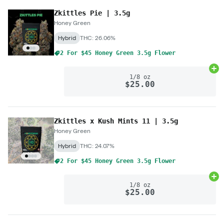
Zkittles Pie | 3.5g
Honey Green
Hybrid
THC: 26.06%
2 For $45 Honey Green 3.5g Flower
Ad
1/8 oz
$25.00
Zkittles x Kush Mints 11 | 3.5g
Honey Green
Hybrid
THC: 24.07%
2 For $45 Honey Green 3.5g Flower
Ad
1/8 oz
$25.00