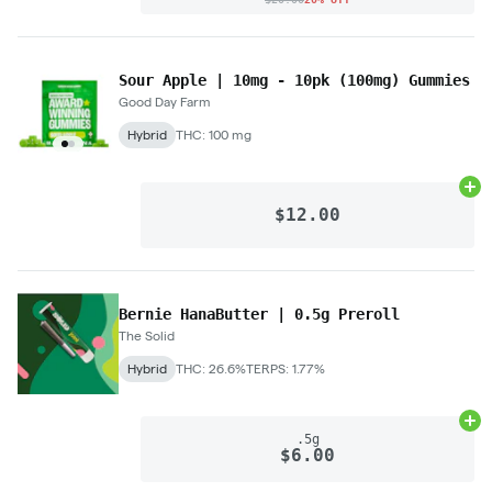
Sour Apple | 10mg - 10pk (100mg) Gummies
Good Day Farm
Hybrid
THC: 100 mg
Ad
$12.00
Bernie HanaButter | 0.5g Preroll
The Solid
Hybrid
THC: 26.6%
TERPS: 1.77%
Ad
.5g
$6.00