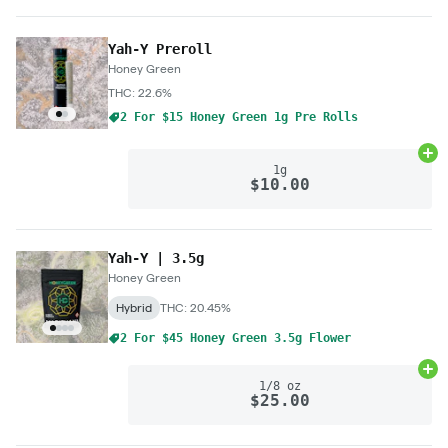
Yah-Y Preroll
Honey Green
THC: 22.6%
2 For $15 Honey Green 1g Pre Rolls
Ad
1g
$10.00
Yah-Y | 3.5g
Honey Green
Hybrid
THC: 20.45%
2 For $45 Honey Green 3.5g Flower
Ad
1/8 oz
$25.00