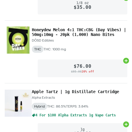
1/8 oz
$35.00
Honeydew Melon 4:1 THC:CBG (Day Vibes) |
50mg:10mg - 20pk (1,000) Nano Bites
DŌSD Edibles
THC
THC: 1000 mg
Ad
$76.00
$95.00
20% off
Apple Tartz | 1g Distillate Cartridge
Alpha Extracts
Hybrid
THC: 86.5%
TERPS: 3.84%
4 For $100 Alpha Extracts 1g Vape Carts
Ad
1g