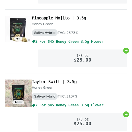
Pineapple Mojito | 3.5g
Honey Green
Sativa-Hybrid
THC: 23.73%
2 For $45 Honey Green 3.5g Flower
Ad
1/8 oz
$25.00
Taylor Swift | 3.5g
Honey Green
Sativa-Hybrid
THC: 21.57%
2 For $45 Honey Green 3.5g Flower
Ad
1/8 oz
$25.00