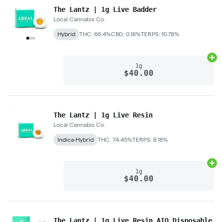
The Lantz | 1g Live Badder
Local Cannabis Co.
Hybrid
THC: 66.4%
CBD: 0.18%
TERPS: 10.78%
Ad
1g
$40.00
The Lantz | 1g Live Resin
Local Cannabis Co.
Indica-Hybrid
THC: 74.45%
TERPS: 8.18%
Ad
1g
$40.00
The Lantz | 1g Live Resin AIO Disposable