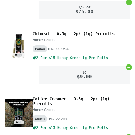
Ad
1/8 oz
$25.00
Chineal | 0.5g - 2pk (1g) Prerolls
Honey Green
Indica
THC: 22.05%
2 For $15 Honey Green 1g Pre Rolls
Ad
1g
$9.00
Coffee Creamer | 0.5g - 2pk (1g)
Prerolls
Honey Green
Sativa
THC: 22.25%
2 For $15 Honey Green 1g Pre Rolls