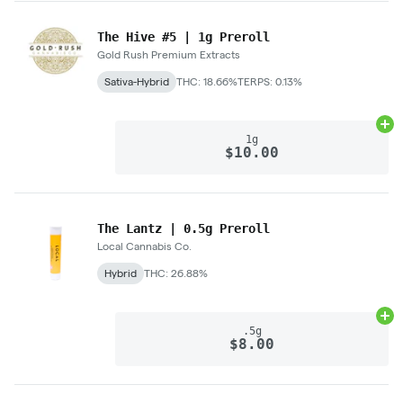
The Hive #5 | 1g Preroll
Gold Rush Premium Extracts
Sativa-Hybrid
THC: 18.66%
TERPS: 0.13%
Ad
1g
$10.00
The Lantz | 0.5g Preroll
Local Cannabis Co.
Hybrid
THC: 26.88%
Ad
.5g
$8.00