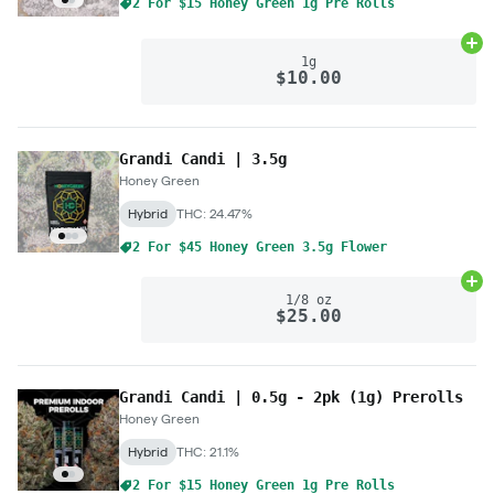
2 For $15 Honey Green 1g Pre Rolls
Ad
1g
$10.00
Grandi Candi | 3.5g
Honey Green
Hybrid
THC: 24.47%
2 For $45 Honey Green 3.5g Flower
Ad
1/8 oz
$25.00
Grandi Candi | 0.5g - 2pk (1g) Prerolls
Honey Green
Hybrid
THC: 21.1%
2 For $15 Honey Green 1g Pre Rolls