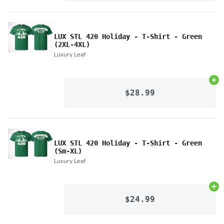
LUX STL 420 Holiday - T-Shirt - Green
(2XL-4XL)
Luxury Leaf
Ad
$28.99
LUX STL 420 Holiday - T-Shirt - Green
(Sm-XL)
Luxury Leaf
Ad
$24.99