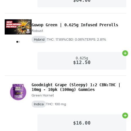
$64.00
Guwop Green | 0.625g Infused Prerolls
Robust
Hybrid
THC: 17.89%
CBD: 0.06%
TERPS: 2.81%
Ad
0.625g
$12.50
Goodnight Grape (Sleepy) 1:2 CBN:THC |
10mg - 10pk (100mg) Gummies
Green Hornet
Indica
THC: 100 mg
Ad
$16.00