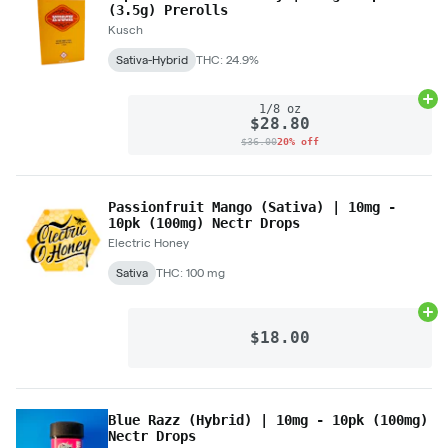
(3.5g) Prerolls
Kusch
Sativa-Hybrid
THC: 24.9%
Ad
1/8 oz
$28.80
$36.00
20% off
Passionfruit Mango (Sativa) | 10mg -
10pk (100mg) Nectr Drops
Electric Honey
Sativa
THC: 100 mg
Ad
$18.00
Blue Razz (Hybrid) | 10mg - 10pk (100mg)
Nectr Drops