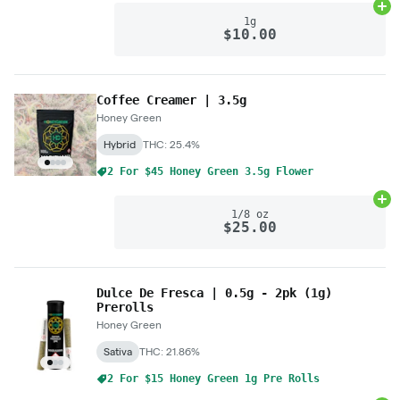
Ad
1g
$10.00
Coffee Creamer | 3.5g
Honey Green
Hybrid
THC: 25.4%
2 For $45 Honey Green 3.5g Flower
Ad
1/8 oz
$25.00
Dulce De Fresca | 0.5g - 2pk (1g)
Prerolls
Honey Green
Sativa
THC: 21.86%
2 For $15 Honey Green 1g Pre Rolls