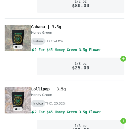
1/2 oz
$80.00
Gabana | 3.5g
Honey Green
Sativa
THC: 24.11%
2 For $45 Honey Green 3.5g Flower
Ad
1/8 oz
$25.00
Lollipop | 3.5g
Honey Green
Indica
THC: 25.32%
2 For $45 Honey Green 3.5g Flower
Ad
1/8 oz