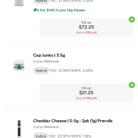
Hybrid
THC: 21.76%
TERPS: 2.05%
2 For $140 Curio 14g Flower
Ad
1/2 oz
$72.25
$85.00
15% off
Cap Junky | 3.5g
Curio Wellness
Hybrid
THC: 21.76%
TERPS: 2.05%
Ad
1/8 oz
$21.25
$25.00
15% off
Cheddar Cheeze | 0.5g - 2pk (1g) Prerolls
Curio Wellness
Indica
THC: 25.97%
TERPS: 1.18%