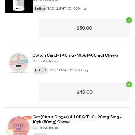
Indica
TAC: 2.9%
THC: 300 mg
Ad
$30.00
Cotton Candy | 40mg - 10pk (400mg) Chews
Curio Wellness
Hybrid
TAC: 1.09%
THC: 400 mg
Ad
$40.00
Gut (Citrus Ginger) 4:1 CBG:THC | 20mg:5mg -
10pk (50mg) Chews
Curio Wellness