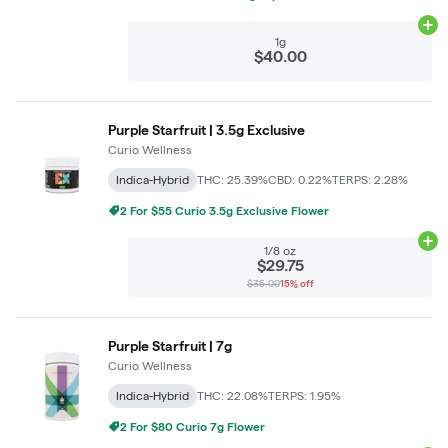
Ad
1g
$40.00
Purple Starfruit | 3.5g Exclusive
Curio Wellness
Indica-Hybrid
THC: 25.39%
CBD: 0.22%
TERPS: 2.28%
2 For $55 Curio 3.5g Exclusive Flower
Ad
1/8 oz
$29.75
$35.00
15% off
Purple Starfruit | 7g
Curio Wellness
Indica-Hybrid
THC: 22.08%
TERPS: 1.95%
2 For $80 Curio 7g Flower