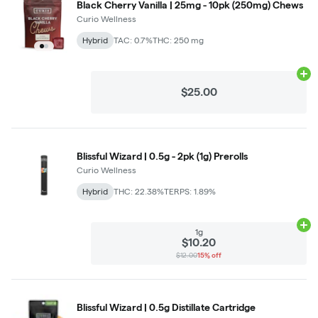
Black Cherry Vanilla | 25mg - 10pk (250mg) Chews
Curio Wellness
Hybrid
TAC: 0.7%
THC: 250 mg
Ad
$25.00
Blissful Wizard | 0.5g - 2pk (1g) Prerolls
Curio Wellness
Hybrid
THC: 22.38%
TERPS: 1.89%
Ad
1g
$10.20
$12.00
15% off
Blissful Wizard | 0.5g Distillate Cartridge