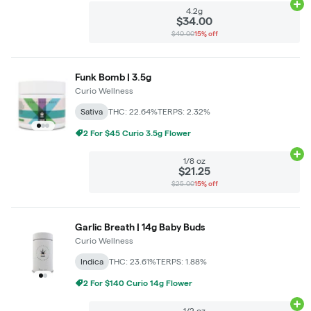
Ad
4.2g
$34.00
$40.00
15% off
Funk Bomb | 3.5g
Curio Wellness
Sativa
THC: 22.64%
TERPS: 2.32%
2 For $45 Curio 3.5g Flower
Ad
1/8 oz
$21.25
$25.00
15% off
Garlic Breath | 14g Baby Buds
Curio Wellness
Indica
THC: 23.61%
TERPS: 1.88%
2 For $140 Curio 14g Flower
Ad
1/2 oz