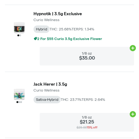
Hypnotik | 3.5g Exclusive
Curio Wellness
Hybrid
THC: 25.68%
TERPS: 1.34%
2 For $55 Curio 3.5g Exclusive Flower
Ad
1/8 oz
$35.00
Jack Herer | 3.5g
Curio Wellness
Sativa-Hybrid
THC: 23.71%
TERPS: 2.64%
Ad
1/8 oz
$21.25
$25.00
15% off