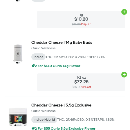
Ad
1g
$10.20
$12.00
15% off
Cheddar Cheeze | 14g Baby Buds
Curio Wellness
Indica
THC: 25.95%
CBD: 0.28%
TERPS: 1.71%
2 For $140 Curio 14g Flower
Ad
1/2 oz
$72.25
$85.00
15% off
Cheddar Cheeze | 3.5g Exclusive
Curio Wellness
Indica-Hybrid
THC: 27.46%
CBD: 0.3%
TERPS: 1.86%
2 For $55 Curio 3.5g Exclusive Flower