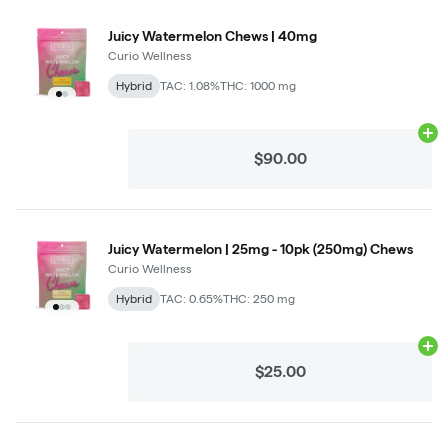
Juicy Watermelon Chews | 40mg
Curio Wellness
Hybrid
TAC: 1.08%
THC: 1000 mg
Ad
$90.00
Juicy Watermelon | 25mg - 10pk (250mg) Chews
Curio Wellness
Hybrid
TAC: 0.65%
THC: 250 mg
Ad
$25.00