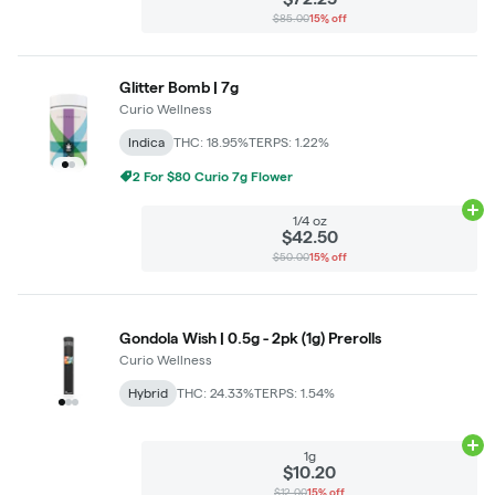
$85.00
15% off
Glitter Bomb | 7g
Curio Wellness
Indica
THC: 18.95%
TERPS: 1.22%
2 For $80 Curio 7g Flower
Ad
1/4 oz
$42.50
$50.00
15% off
Gondola Wish | 0.5g - 2pk (1g) Prerolls
Curio Wellness
Hybrid
THC: 24.33%
TERPS: 1.54%
Ad
1g
$10.20
$12.00
15% off