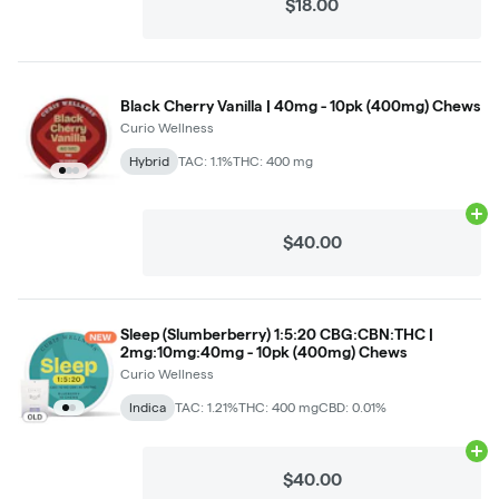
$18.00
Black Cherry Vanilla | 40mg - 10pk (400mg) Chews
Curio Wellness
Hybrid
TAC: 1.1%
THC: 400 mg
Ad
$40.00
Sleep (Slumberberry) 1:5:20 CBG:CBN:THC |
2mg:10mg:40mg - 10pk (400mg) Chews
Curio Wellness
Indica
TAC: 1.21%
THC: 400 mg
CBD: 0.01%
Ad
$40.00