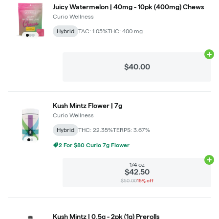
Juicy Watermelon | 40mg - 10pk (400mg) Chews
Curio Wellness
Hybrid
TAC: 1.05%
THC: 400 mg
Ad
$40.00
Kush Mintz Flower | 7g
Curio Wellness
Hybrid
THC: 22.35%
TERPS: 3.67%
2 For $80 Curio 7g Flower
Ad
1/4 oz
$42.50
$50.00
15% off
Kush Mintz | 0.5g - 2pk (1g) Prerolls