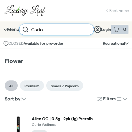
Skip
Flower | Luxury Leaf
return to dispensary home page
Navigation
Back home
Search
Menu
0
Login
item
s
in 
Available for pre-order
Recreational
CLOSED
Dispensary Info
Flower
All
Premium
Smalls / Popcorn
Sort by:
Filters
list
Alien OG | 0.5g - 2pk (1g) Prerolls
Curio Wellness