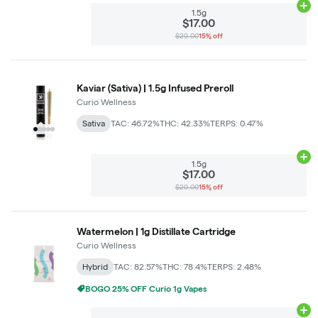
Ad
1.5g
$17.00
$20.00
15% off
Kaviar (Sativa) | 1.5g Infused Preroll
Curio Wellness
Sativa
TAC: 46.72%
THC: 42.33%
TERPS: 0.47%
Ad
1.5g
$17.00
$20.00
15% off
Watermelon | 1g Distillate Cartridge
Curio Wellness
Hybrid
TAC: 82.57%
THC: 78.4%
TERPS: 2.48%
BOGO 25% OFF Curio 1g Vapes
Ad