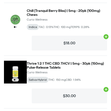
Chill (Tranquil Berry Bliss) | 5mg - 20pk (100mg)
Chews
Curio Wellness
Indica
TAC: 0.13%
THC: 100 mg
TERPS: 0.28%
Ad
$18.00
Thrive 1:2:1 THC:CBD:THCV | 5mg - 30pk (150mg)
Pulse-Release Tablets
Curio Wellness
Sativa-Hybrid
THC: 150 mg
CBD: 1.94%
Ad
$30.00