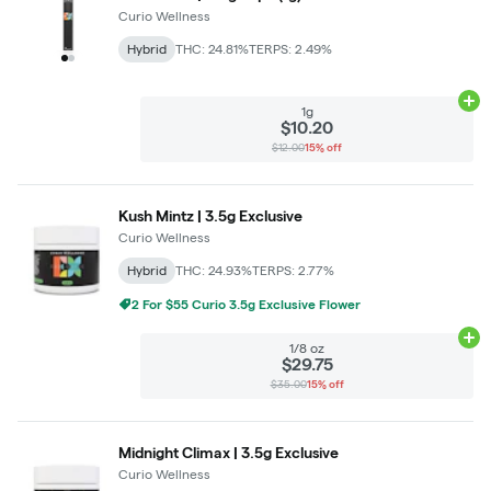
Curio Wellness
Hybrid
THC: 24.81%
TERPS: 2.49%
Ad
1g
$10.20
$12.00
15% off
Kush Mintz | 3.5g Exclusive
Curio Wellness
Hybrid
THC: 24.93%
TERPS: 2.77%
2 For $55 Curio 3.5g Exclusive Flower
Ad
1/8 oz
$29.75
$35.00
15% off
Midnight Climax | 3.5g Exclusive
Curio Wellness