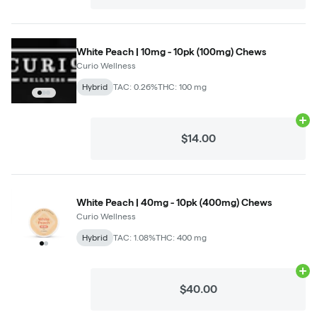
White Peach | 10mg - 10pk (100mg) Chews
Curio Wellness
Hybrid
TAC: 0.26%
THC: 100 mg
Ad
$14.00
White Peach | 40mg - 10pk (400mg) Chews
Curio Wellness
Hybrid
TAC: 1.08%
THC: 400 mg
Ad
$40.00