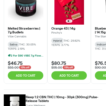
Melted Strawberries |
Orange 43 | 14g
Bluebe
7g Budlets
| 14.15
Pinchy's
Vibe Cannabis
The Sta
Hybrid
THC: 29.82%
Sativa
THC: 30.05%
Indica
TERPS: 3.77%
TERPS: 2.19%
THC: 31
2 For $90 VIBE 7g Flower
$46.75
$80.75
$76.
$55.00
$95.00
$90.00
15% off
15% off
ADD TO CART
ADD TO CART
A
Sleep 1:2 CBN:THC | 10mg - 30pk (300mg) Pulse-
Release Tablets
Curio Wellness