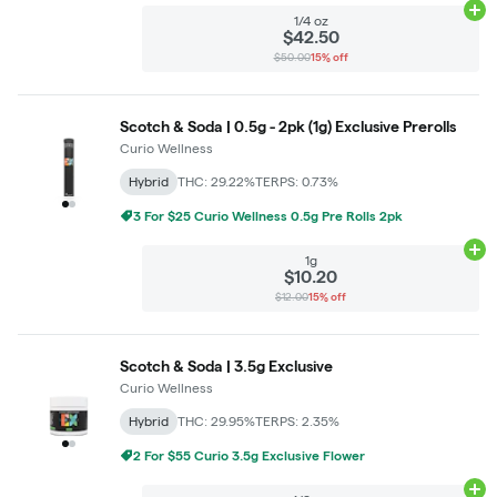
Ad
1/4 oz
$42.50
$50.00
15% off
Scotch & Soda | 0.5g - 2pk (1g) Exclusive Prerolls
Curio Wellness
Hybrid
THC: 29.22%
TERPS: 0.73%
3 For $25 Curio Wellness 0.5g Pre Rolls 2pk
Ad
1g
$10.20
$12.00
15% off
Scotch & Soda | 3.5g Exclusive
Curio Wellness
Hybrid
THC: 29.95%
TERPS: 2.35%
2 For $55 Curio 3.5g Exclusive Flower
Ad