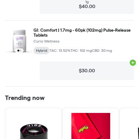
1g
$40.00
GI: Comfort | 1.7mg - 60pk (102mg) Pulse-Release
Tablets
Curio Wellness
Hybrid
TAC: 13.52%
THC: 102 mg
CBD: 30 mg
Ad
$30.00
Trending now