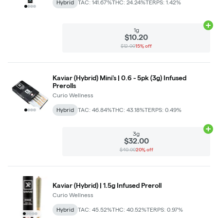
Hybrid
TAC: 141.67%
THC: 24.24%
TERPS: 1.42%
Ad
1g
$10.20
$12.00
15% off
Kaviar (Hybrid) Mini's | 0.6 - 5pk (3g) Infused
Prerolls
Curio Wellness
Hybrid
TAC: 46.84%
THC: 43.18%
TERPS: 0.49%
Ad
3g
$32.00
$40.00
20% off
Kaviar (Hybrid) | 1.5g Infused Preroll
Curio Wellness
Hybrid
TAC: 45.52%
THC: 40.52%
TERPS: 0.97%