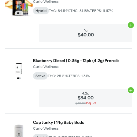
Curio Wellness
Hybrid
TAC: 84.54%
THC: 81.18%
TERPS: 6.67%
Ad
1g
$40.00
Blueberry Diesel | 0.35g - 12pk (4.2g) Prerolls
Curio Wellness
Sativa
THC: 25.21%
TERPS: 1.31%
Ad
4.2g
$34.00
$40.00
15% off
Cap Junky | 14g Baby Buds
Curio Wellness