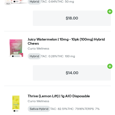
Hybrid
TAC: 0.64%
THC: 50 mg
Ad
$18.00
Juicy Watermelon | 10mg - 10pk (100mg) Hybrid
Chews
Curio Wellness
Hybrid
TAC: 0.28%
THC: 100 mg
Ad
$14.00
Thrive (Lemon Lift) | 1g AIO Disposable
Curio Wellness
Sativa-Hybrid
TAC: 82.51%
THC: 79.16%
TERPS: 7%