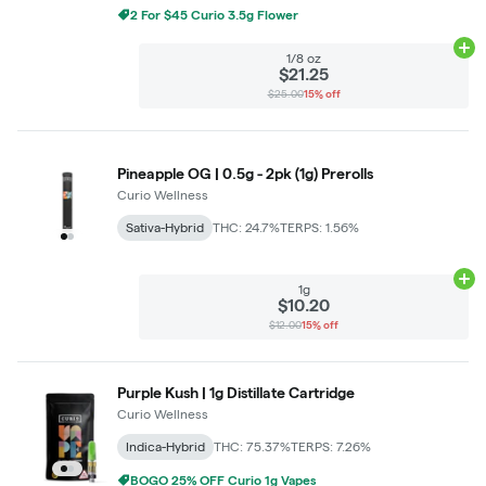
2 For $45 Curio 3.5g Flower
Ad
1/8 oz
$21.25
$25.00
15% off
Pineapple OG | 0.5g - 2pk (1g) Prerolls
Curio Wellness
Sativa-Hybrid
THC: 24.7%
TERPS: 1.56%
Ad
1g
$10.20
$12.00
15% off
Purple Kush | 1g Distillate Cartridge
Curio Wellness
Indica-Hybrid
THC: 75.37%
TERPS: 7.26%
BOGO 25% OFF Curio 1g Vapes