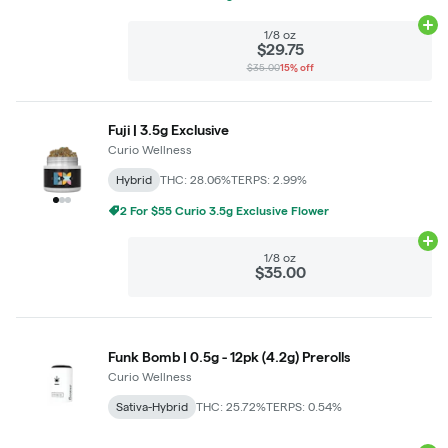
Ad
1/8 oz
$29.75
$35.00
15% off
Fuji | 3.5g Exclusive
Curio Wellness
Hybrid
THC: 28.06%
TERPS: 2.99%
2 For $55 Curio 3.5g Exclusive Flower
Ad
1/8 oz
$35.00
Funk Bomb | 0.5g - 12pk (4.2g) Prerolls
Curio Wellness
Sativa-Hybrid
THC: 25.72%
TERPS: 0.54%