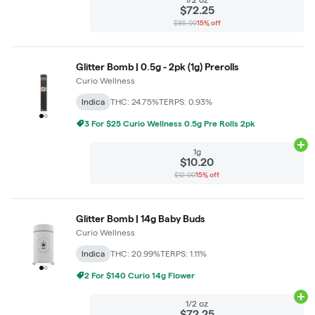
$72.25
$85.00
15% off
Glitter Bomb | 0.5g - 2pk (1g) Prerolls
Curio Wellness
Indica
THC: 24.75%
TERPS: 0.93%
3 For $25 Curio Wellness 0.5g Pre Rolls 2pk
Ad
1g
$10.20
$12.00
15% off
Glitter Bomb | 14g Baby Buds
Curio Wellness
Indica
THC: 20.99%
TERPS: 1.11%
2 For $140 Curio 14g Flower
Ad
1/2 oz
$72.25