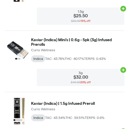
Ad
1.5g
$25.50
$30.00
15% off
Kaviar (Indica) Mini's | 0.6g - 5pk (3g) Infused
Prerolls
Curio Wellness
Indica
TAC: 43.78%
THC: 40.17%
TERPS: 0.43%
Ad
3g
$32.00
$40.00
20% off
Kaviar (Indica) | 1.5g Infused Preroll
Curio Wellness
Indica
TAC: 43.54%
THC: 39.51%
TERPS: 0.6%