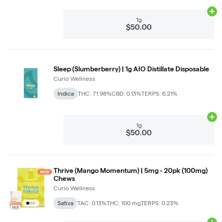
Ad
1g
$50.00
Sleep (Slumberberry) | 1g AIO Distillate Disposable
Curio Wellness
Indica
THC: 71.98%
CBD: 0.13%
TERPS: 6.21%
Ad
1g
$50.00
Thrive (Mango Momentum) | 5mg - 20pk (100mg)
Chews
Curio Wellness
Sativa
TAC: 0.13%
THC: 100 mg
TERPS: 0.23%