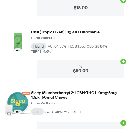
Ad
$18.00
Chill (Tropical Zen) | 1g AIO Disposable
Curio Wellness
Hybrid
TAC: 84.55%
THC: 84.55%
CBD: 28.84%
TERPS: 4.6%
Ad
1g
$50.00
Sleep (Slumberberry) 2:1 CBN:THC | 10mg:5mg -
10pk (50mg) Chews
Curio Wellness
2 to 1
TAC: 0.36%
THC: 50 mg
Ad