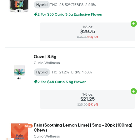
Hybrid
THC: 28.32%
TERPS: 2.56%
2 For $55 Curio 3.5g Exclusive Flower
Ad
1/8 oz
$29.75
$35.00
15% off
Ouzo | 3.5g
Curio Wellness
Hybrid
THC: 21.2%
TERPS: 1.38%
2 For $45 Curio 3.5g Flower
Ad
1/8 oz
$21.25
$25.00
15% off
Pain (Soothing Lemon Lime) | 5mg - 20pk (100mg)
Chews
Curio Wellness