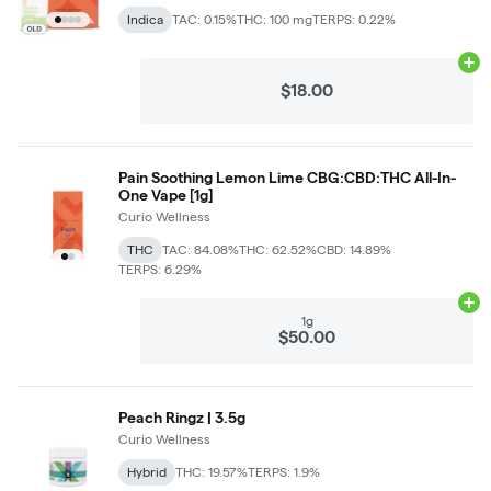
Indica
TAC: 0.15%
THC: 100 mg
TERPS: 0.22%
Ad
$18.00
Pain Soothing Lemon Lime CBG:CBD:THC All-In-
One Vape [1g]
Curio Wellness
THC
TAC: 84.08%
THC: 62.52%
CBD: 14.89%
TERPS: 6.29%
Ad
1g
$50.00
Peach Ringz | 3.5g
Curio Wellness
Hybrid
THC: 19.57%
TERPS: 1.9%