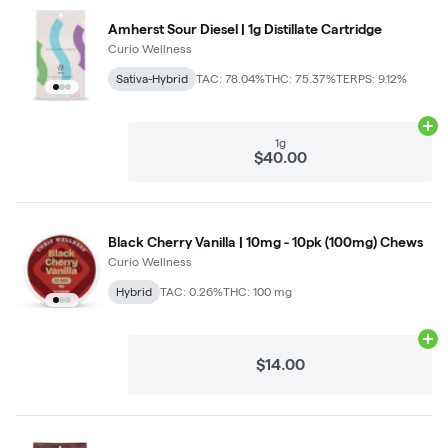
Amherst Sour Diesel | 1g Distillate Cartridge
Curio Wellness
Sativa-Hybrid
TAC: 78.04%
THC: 75.37%
TERPS: 9.12%
Ad
1g
$40.00
Black Cherry Vanilla | 10mg - 10pk (100mg) Chews
Curio Wellness
Hybrid
TAC: 0.26%
THC: 100 mg
Ad
$14.00