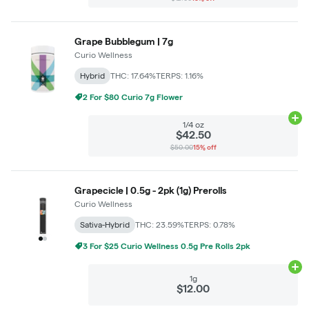
Grape Bubblegum | 7g
Curio Wellness
Hybrid
THC: 17.64%
TERPS: 1.16%
2 For $80 Curio 7g Flower
Ad
1/4 oz
$42.50
$50.00
15% off
Grapecicle | 0.5g - 2pk (1g) Prerolls
Curio Wellness
Sativa-Hybrid
THC: 23.59%
TERPS: 0.78%
3 For $25 Curio Wellness 0.5g Pre Rolls 2pk
Ad
1g
$12.00