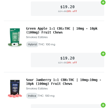
Ad
$19.20
$24.00
20% off
Green Apple 1:1 CBG:THC | 10mg - 10pk
(100mg) Fruit Chews
Smokiez Edibles
Hybrid
THC: 100 mg
Ad
$19.20
$24.00
20% off
Sour Jamberry 1:1 CBN:THC | 10mg:10mg -
10pk (100mg) Fruit Chews
Smokiez Edibles
Indica
THC: 100 mg
Ad