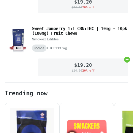
$19.20
$24.00
20% off
Sweet Jamberry 1:1 CBN:THC | 10mg - 10pk
(100mg) Fruit Chews
Smokiez Edibles
Indica
THC: 100 mg
Ad
$19.20
$24.00
20% off
Trending now