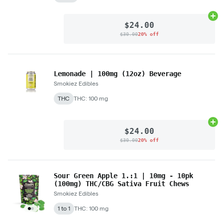
Ad
$24.00
$30.00
20% off
Lemonade | 100mg (12oz) Beverage
Smokiez Edibles
THC
THC: 100 mg
Ad
$24.00
$30.00
20% off
Sour Green Apple 1.:1 | 10mg - 10pk
(100mg) THC/CBG Sativa Fruit Chews
Smokiez Edibles
1 to 1
THC: 100 mg