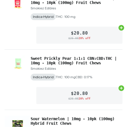
10mg - 10pk (100mg) Fruit Chews
Smokiez Edibles
Indica-Hybrid
THC: 100 mg
Ad
$20.80
$26.00
20% off
Sweet Prickly Pear 1:1:1 CBN:CBD:THC |
10mg - 10pk (100mg) Fruit Chews
Smokiez Edibles
Indica-Hybrid
THC: 100 mg
CBD: 0.17%
Ad
$20.80
$26.00
20% off
Sour Watermelon | 10mg - 10pk (100mg)
Hybrid Fruit Chews