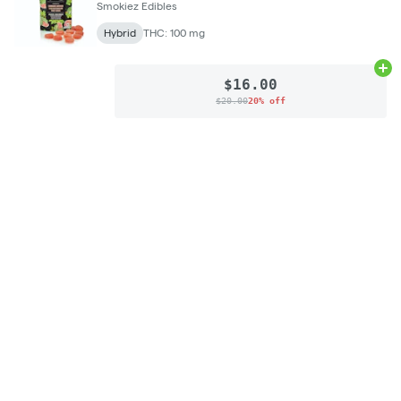
Smokiez Edibles
Hybrid
THC: 100 mg
Ad
$16.00
$20.00
20% off