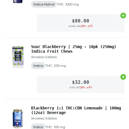
Indica-Hybrid
THC: 1000 mg
Ad
$80.00
$100.00
20% off
Sour Blackberry | 25mg - 10pk (250mg)
Indica Fruit Chews
Smokiez Edibles
Indica
THC: 250 mg
Ad
$32.00
$40.00
20% off
Blackberry 1:1 THC:CBN Lemonade | 100mg
(12oz) Beverage
Smokiez Edibles
Indica
THC: 100 mg