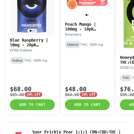
Peach Mango |
100mg - 10pk
(1,000mg) Gummies
Smackers
Blue Raspberry |
50mg - 20pk
Hybrid
THC: 1000 mg
(1,000mg) Nano
DŌSD Edibles
Bites
Honey
Indica
THC: 1000 mg
THC:C
Vibes
DŌSD Ed
- 20p
Nano 
THC
T
$68.00
$48.00
$76
$85.00
$60.00
$95.0
20% off
20% off
ADD TO CART
ADD TO CART
AD
Sour Prickly Pear 1:1:1 CBN:CBD:THC |