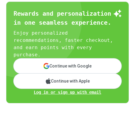
Rewards and personalization
in one seamless experience.
Enjoy personalized
recommendations, faster checkout,
and earn points with every
purchase.
Continue with Google
Continue with Apple
Log in or sign up with email