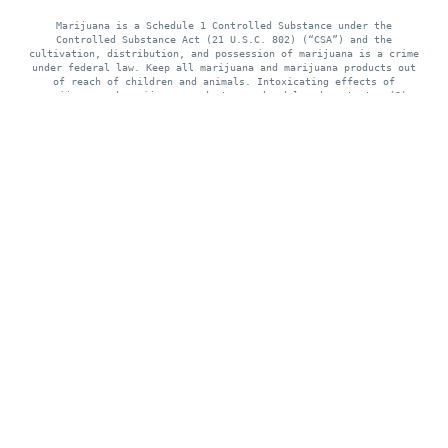
Marijuana is a Schedule 1 Controlled Substance under the
Controlled Substance Act (21 U.S.C. 802) (“CSA”) and the
cultivation, distribution, and possession of marijuana is a crime
under federal law. Keep all marijuana and marijuana products out
of reach of children and animals. Intoxicating effects of
marijuana and marijuana products may be delayed up to two (2)
hours. Use of marijuana while pregnant or breastfeeding may be
harmful. Consumption of marijuana and marijuana products impairs
your ability to drive and operate machinery, please use extreme
caution.
Where Class Meets Cannabis. Missouri's
first Black and woman owned cannabis
boutique, in the heart of The Grove, St.
Louis.