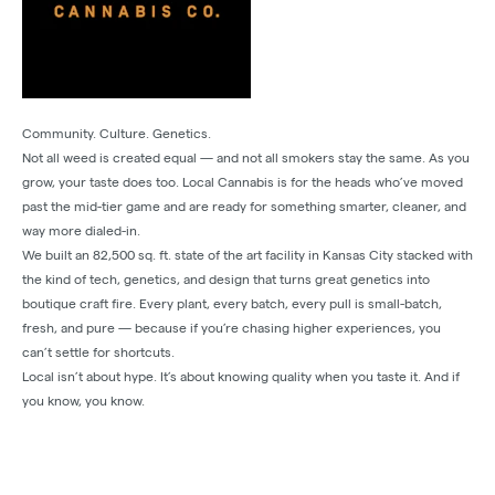
Community. Culture. Genetics.
Not all weed is created equal — and not all smokers stay the same. As you
grow, your taste does too. Local Cannabis is for the heads who’ve moved
past the mid-tier game and are ready for something smarter, cleaner, and
way more dialed-in.
We built an 82,500 sq. ft. state of the art facility in Kansas City stacked with
the kind of tech, genetics, and design that turns great genetics into
boutique craft fire. Every plant, every batch, every pull is small-batch,
fresh, and pure — because if you’re chasing higher experiences, you
can’t settle for shortcuts.
Local isn’t about hype. It’s about knowing quality when you taste it. And if
you know, you know.