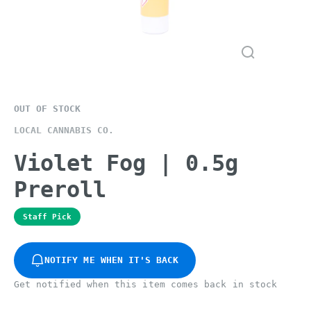
OUT OF STOCK
LOCAL CANNABIS CO.
Violet Fog | 0.5g
Preroll
Staff Pick
NOTIFY ME WHEN IT'S BACK
Get notified when this item comes back in stock