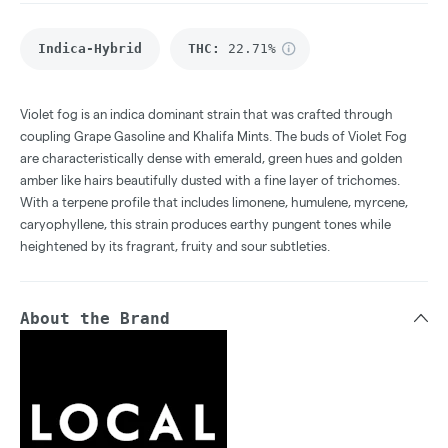
Indica-Hybrid
THC
:
22.71%
Violet fog is an indica dominant strain that was crafted through
coupling Grape Gasoline and Khalifa Mints. The buds of Violet Fog
are characteristically dense with emerald, green hues and golden
amber like hairs beautifully dusted with a fine layer of trichomes.
With a terpene profile that includes limonene, humulene, myrcene,
caryophyllene, this strain produces earthy pungent tones while
heightened by its fragrant, fruity and sour subtleties.
About the Brand