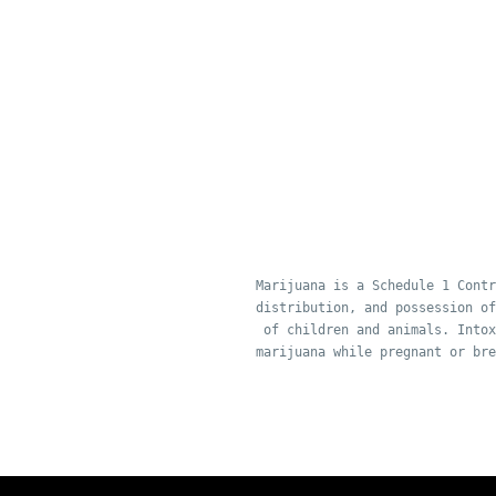
Marijuana is a Schedule 1 Contr
distribution, and possession of
of children and animals. Intox
marijuana while pregnant or bre