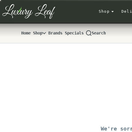
Skip
Navigation
Shop
Del
Home
Shop
Brands
Specials
Search
We're sor