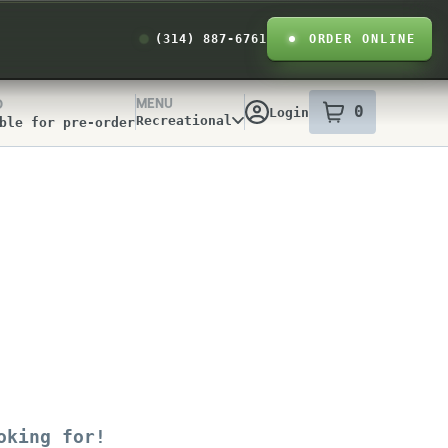
(314) 887-6761
ORDER ONLINE
MENU
D
0
Login
item
s
in your
Recreational
ble for pre-order
y Info
oking for!