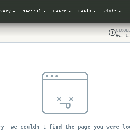
ivery
Medical
Learn
Deals
Visit
CLOSE
Availa
Dispensar
ry, we couldn't find the page you were lo