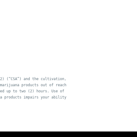
2) (“CSA”) and the cultivation,
marijuana products out of reach
ed up to two (2) hours. Use of
a products impairs your ability