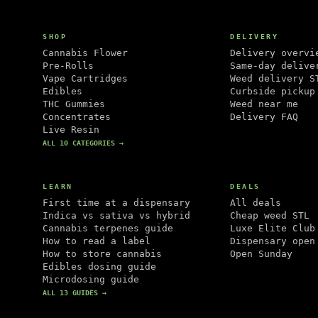
SHOP
DELIVERY
Cannabis Flower
Delivery overvi
Pre-Rolls
Same-day delive
Vape Cartridges
Weed delivery S
Edibles
Curbside pickup
THC Gummies
Weed near me
Concentrates
Delivery FAQ
Live Resin
ALL 10 CATEGORIES →
LEARN
DEALS
First time at a dispensary
All deals
Indica vs sativa vs hybrid
Cheap weed STL
Cannabis terpenes guide
Luxe Elite Club
How to read a label
Dispensary open
How to store cannabis
Open Sunday
Edibles dosing guide
Microdosing guide
ALL 13 GUIDES →