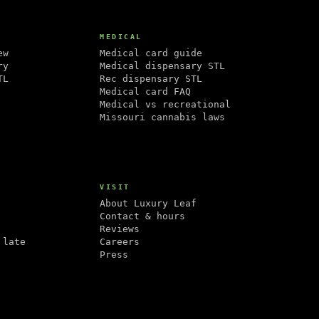
MEDICAL
ew
Medical card guide
ry
Medical dispensary STL
TL
Rec dispensary STL
Medical card FAQ
Medical vs recreational
Missouri cannabis laws
VISIT
About Luxury Leaf
Contact & hours
Reviews
 late
Careers
Press