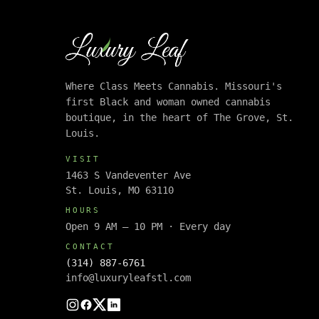
Where Class Meets Cannabis. Missouri's
first Black and woman owned cannabis
boutique, in the heart of The Grove, St.
Louis.
VISIT
1463 S Vandeventer Ave
St. Louis, MO 63110
HOURS
Open 9 AM – 10 PM · Every day
CONTACT
(314) 887-6761
info@luxuryleafstl.com
Instagram
Facebook
Twitter
LinkedIn