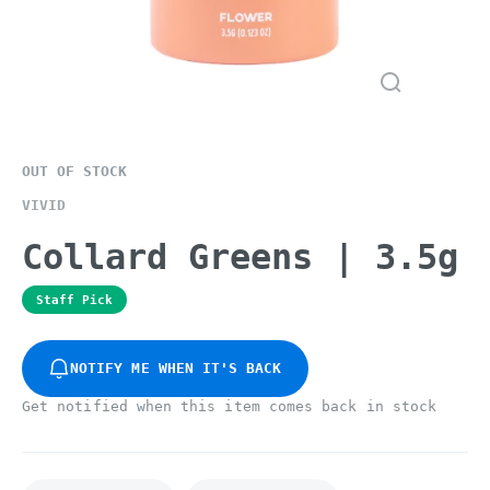
OUT OF STOCK
VIVID
Collard Greens | 3.5g
Staff Pick
NOTIFY ME WHEN IT'S BACK
Get notified when this item comes back in stock