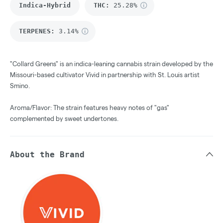
Indica-Hybrid
THC
:
25.28%
TERPENES:
3.14%
"Collard Greens" is an indica-leaning cannabis strain developed by the
Missouri-based cultivator Vivid in partnership with St. Louis artist
Smino.
Aroma/Flavor: The strain features heavy notes of "gas"
complemented by sweet undertones.
About the Brand