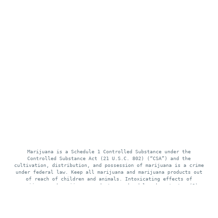
Marijuana is a Schedule 1 Controlled Substance under the
Controlled Substance Act (21 U.S.C. 802) (“CSA”) and the
cultivation, distribution, and possession of marijuana is a crime
under federal law. Keep all marijuana and marijuana products out
of reach of children and animals. Intoxicating effects of
marijuana and marijuana products may be delayed up to two (2)
hours. Use of marijuana while pregnant or breastfeeding may be
harmful. Consumption of marijuana and marijuana products impairs
your ability to drive and operate machinery, please use extreme
caution.