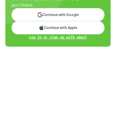
purchase.
Continue with Google
Continue with Apple
Log in or sign up with email