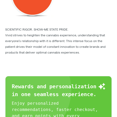
SCIENTIFIC RIGOR. SHOW-ME STATE PRIDE.
Vivid strives to heighten the cannabis experience, understanding that
everyone’s relationship with it is different. This intense focus on the
patient drives their model of constant innovation to create brands and
products that deliver optimal cannabis experiences.
Rewards and personalization
in one seamless experience.
Enjoy personalized
recommendations, faster checkout,
and earn points with every