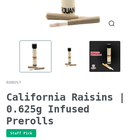
ROBUST
California Raisins |
0.625g Infused
Prerolls
Staff Pick