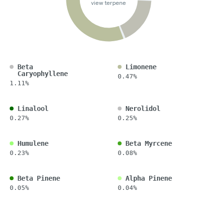
view terpene
Beta
Limonene
Caryophyllene
0.47%
1.11%
Linalool
Nerolidol
0.27%
0.25%
Humulene
Beta Myrcene
0.23%
0.08%
Beta Pinene
Alpha Pinene
0.05%
0.04%