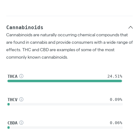
Cannabinoids
Cannabinoids are naturally occurring chemical compounds that
are found in cannabis and provide consumers with a wide range of
effects. THC and CBD are examples of some of the most
commonly known cannabinoids.
THCA
24.51%
THCV
0.09%
CBDA
0.06%