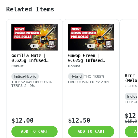
Related Items
Gorilla Nutz |
Guwop Green |
0.625g Infused
0.625g Infused
Preroll
Prerolls
Robust
Robust
Brrr 
Indica-Hybrid
Hybrid
THC: 17.89%
(Melo
THC: 32.04%
CBD: 0.12%
CBD: 0.06%
TERPS: 2.81%
Infus
TERPS: 2.49%
CODES
Indica
THC: 3
$12
$12.00
$12.50
$15.0
ADD TO CART
ADD TO CART
A