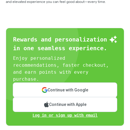
and elevated experience you can feel good about—every time.
Rewards and personalization
in one seamless experience.
Enjoy personalized
recommendations, faster checkout,
and earn points with every
purchase.
Continue with Google
Continue with Apple
Log in or sign up with email