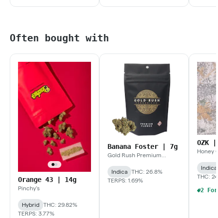
Often bought with
OZK |
Banana Foster | 7g
Honey 
Gold Rush Premium
Extracts
Indica
Indica
THC: 26.8%
THC: 24
Orange 43 | 14g
TERPS: 1.69%
Pinchy's
Hybrid
THC: 29.82%
TERPS: 3.77%