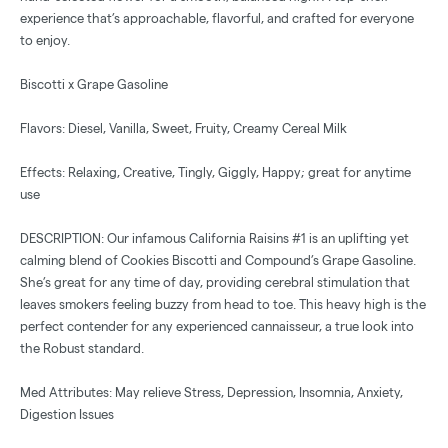
experience that’s approachable, flavorful, and crafted for everyone
to enjoy.
Biscotti x Grape Gasoline
Flavors: Diesel, Vanilla, Sweet, Fruity, Creamy Cereal Milk
Effects: Relaxing, Creative, Tingly, Giggly, Happy; great for anytime
use
DESCRIPTION: Our infamous California Raisins #1 is an uplifting yet
calming blend of Cookies Biscotti and Compound’s Grape Gasoline.
She’s great for any time of day, providing cerebral stimulation that
leaves smokers feeling buzzy from head to toe. This heavy high is the
perfect contender for any experienced cannaisseur, a true look into
the Robust standard.
Med Attributes: May relieve Stress, Depression, Insomnia, Anxiety,
Digestion Issues