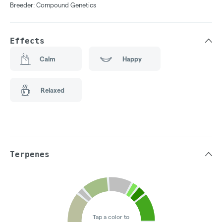
Breeder: Compound Genetics
Effects
Calm
Happy
Relaxed
Terpenes
Tap a color to