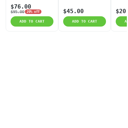
$76.00
$45.00
$20
$95.00
20% off
ADD TO CART
ADD TO CART
A