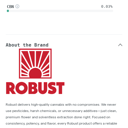
CBN
0.03%
About the Brand
Robust delivers high-quality cannabis with no compromises. We never
use pesticides, harsh chemicals, or unnecessary additives—just clean,
premium flower and solventless extraction done right. Focused on
consistency, potency, and flavor, every Robust product offers a reliable