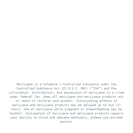
Marijuana is a Schedule 1 Controlled Substance under the
Controlled Substance Act (21 U.S.C. 802) (“CSA”) and the
cultivation, distribution, and possession of marijuana is a crime
under federal law. Keep all marijuana and marijuana products out
of reach of children and animals. Intoxicating effects of
marijuana and marijuana products may be delayed up to two (2)
hours. Use of marijuana while pregnant or breastfeeding may be
harmful. Consumption of marijuana and marijuana products impairs
your ability to drive and operate machinery, please use extreme
caution.