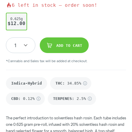
6
left in stock – order soon!
0.625g
$12.00
1
ADD TO CART
*Cannabis and Sales tax will be added at checkout.
Indica-Hybrid
THC
:
34.85%
CBD
:
0.12%
TERPENES:
2.5%
The perfect introduction to solventless hash rosin. Each tube includes
one 0.625 gram pre-roll, infused with 20% solventless hash rosin and
hand-selected flower for a smooth, balanced high. A top-shelf