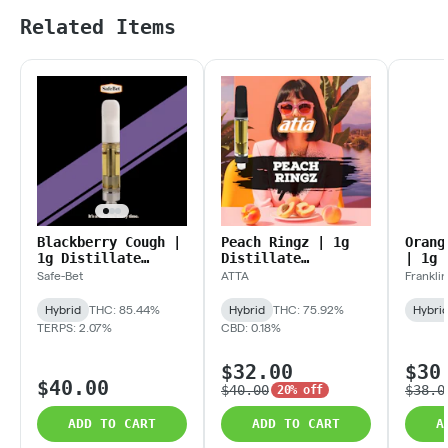
Related Items
Blackberry Cough |
Peach Ringz | 1g
Orang
1g Distillate
Distillate
| 1g 
Cartridge
Cartridge
Cartr
Safe-Bet
ATTA
Franklin
Hybrid
THC: 85.44%
Hybrid
THC: 75.92%
Hybri
TERPS: 2.07%
CBD: 0.18%
$32.00
$30
$40.00
$40.00
$38.0
20% off
ADD TO CART
ADD TO CART
A