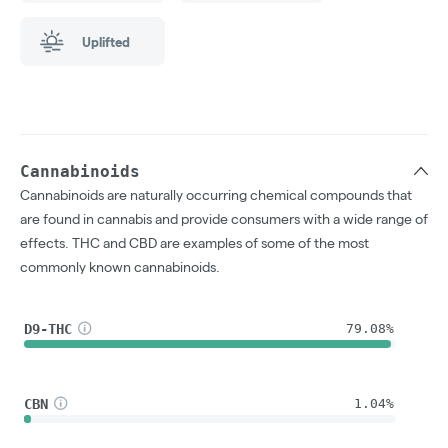
Uplifted
Cannabinoids
Cannabinoids are naturally occurring chemical compounds that
are found in cannabis and provide consumers with a wide range of
effects. THC and CBD are examples of some of the most
commonly known cannabinoids.
D9-THC
79.08%
CBN
1.04%