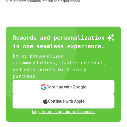
puts out new products, merch and experiences.
Rewards and personalization
in one seamless experience.
Enjoy personalized
recommendations, faster checkout,
and earn points with every
purchase.
Continue with Google
Continue with Apple
Log in or sign up with email