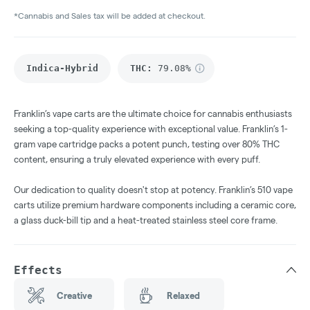
*Cannabis and Sales tax will be added at checkout.
Indica-Hybrid
THC
:
79.08%
Franklin’s vape carts are the ultimate choice for cannabis enthusiasts
seeking a top-quality experience with exceptional value. Franklin’s 1-
gram vape cartridge packs a potent punch, testing over 80% THC
content, ensuring a truly elevated experience with every puff.
Our dedication to quality doesn't stop at potency. Franklin’s 510 vape
carts utilize premium hardware components including a ceramic core,
a glass duck-bill tip and a heat-treated stainless steel core frame.
Effects
Creative
Relaxed