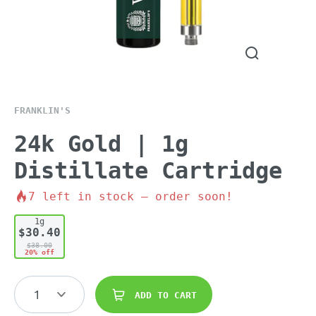
FRANKLIN'S
24k Gold | 1g
Distillate Cartridge
7
left in stock – order soon!
1g
$30.40
$38.00
20% off
1
ADD TO CART