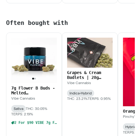
Often bought with
Grapes & Cream
Budlets | 28g
Budlets
Vibe Cannabis
7g Flower B Buds -
Melted
Indica-Hybrid
Strawberries
Vibe Cannabis
THC: 23.21%
TERPS: 0.95%
Sativa
THC: 30.05%
Orang
TERPS: 2.19%
Pinchy'
2 For $90 VIBE 7g Flower
Hybri
TERPS: