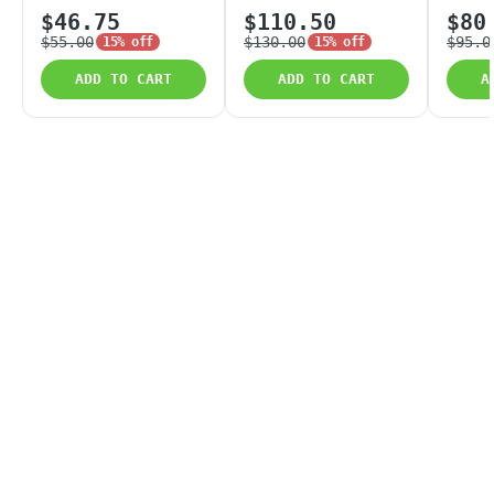
$46.75
$110.50
$80
$55.00
$130.00
$95.0
15% off
15% off
ADD TO CART
ADD TO CART
A