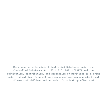
Marijuana is a Schedule 1 Controlled Substance under the
Controlled Substance Act (21 U.S.C. 802) (“CSA”) and the
cultivation, distribution, and possession of marijuana is a crime
under federal law. Keep all marijuana and marijuana products out
of reach of children and animals. Intoxicating effects of
marijuana and marijuana products may be delayed up to two (2)
hours. Use of marijuana while pregnant or breastfeeding may be
harmful. Consumption of marijuana and marijuana products impairs
your ability to drive and operate machinery, please use extreme
caution.