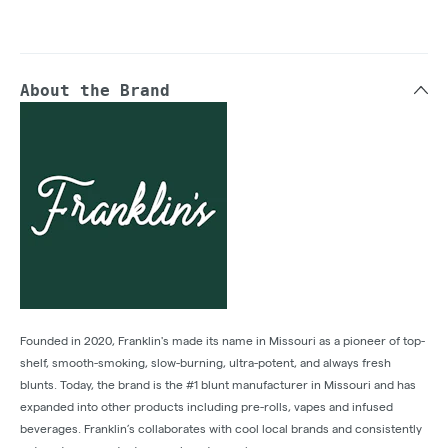
About the Brand
Founded in 2020, Franklin's made its name in Missouri as a pioneer of top-
shelf, smooth-smoking, slow-burning, ultra-potent, and always fresh
blunts. Today, the brand is the #1 blunt manufacturer in Missouri and has
expanded into other products including pre-rolls, vapes and infused
beverages. Franklin’s collaborates with cool local brands and consistently